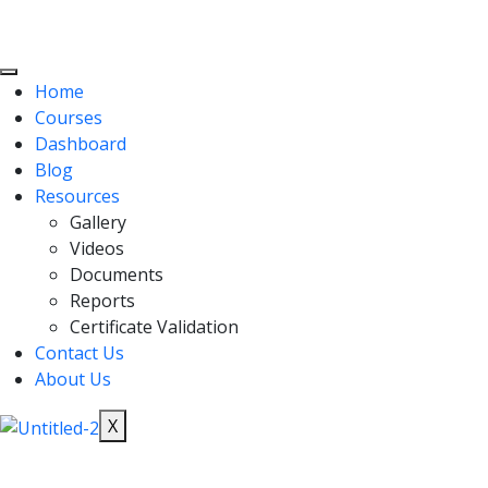
Home
Courses
Dashboard
Blog
Resources
Gallery
Videos
Documents
Reports
Certificate Validation
Contact Us
About Us
X