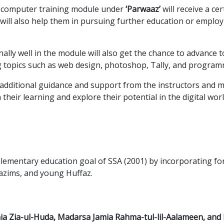
e computer training module under
‘Parwaaz’
will receive a ce
te will also help them in pursuing further education or emp
ly well in the module will also get the chance to advance to 
g topics such as web design, photoshop, Tally, and program
additional guidance and support from the instructors and 
their learning and explore their potential in the digital worl
 elementary education goal of SSA (2001) by incorporating fo
azims, and young Huffaz.
ia Zia-ul-Huda, Madarsa Jamia Rahma-tul-lil-Aalameen, an