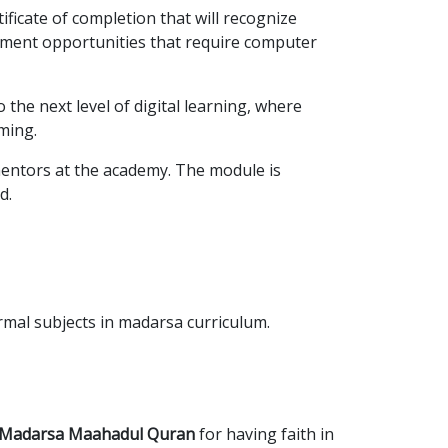
rtificate of completion that will recognize
loyment opportunities that require computer
the next level of digital learning, where
ming.
mentors at the academy. The module is
d.
rmal subjects in madarsa curriculum.
d Madarsa Maahadul Quran
for having faith in