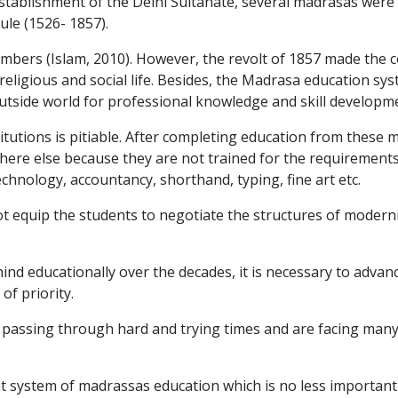
establishment of the Delhi Sultanate, several madrasas were 
ule (1526- 1857).
mbers (Islam, 2010). However, the revolt of 1857 made the c
religious and social life. Besides, the Madrasa education sy
tside world for professional knowledge and skill developm
titutions is pitiable. After completing education from these
where else because they are not trained for the requirement
chnology, accountancy, shorthand, typing, fine art etc.
t equip the students to negotiate the structures of modern
nd educationally over the decades, it is necessary to advan
of priority.
re passing through hard and trying times and are facing many 
t system of madrassas education which is no less important 