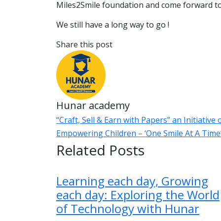
Miles2Smile foundation and come forward t
We still have a long way to go !
Share this post
Hunar academy
“Craft, Sell & Earn with Papers” an Initiativ
Empowering Children – ‘One Smile At A Tim
Related Posts
Learning each day, Growing
each day: Exploring the World
of Technology with Hunar