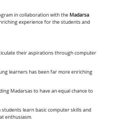
gram in collaboration with the
Madarsa
nriching experience for the students and
ticulate their aspirations through computer
ung learners has been far more enriching
ding Madarsas to have an equal chance to
students learn basic computer skills and
eat enthusiasm.