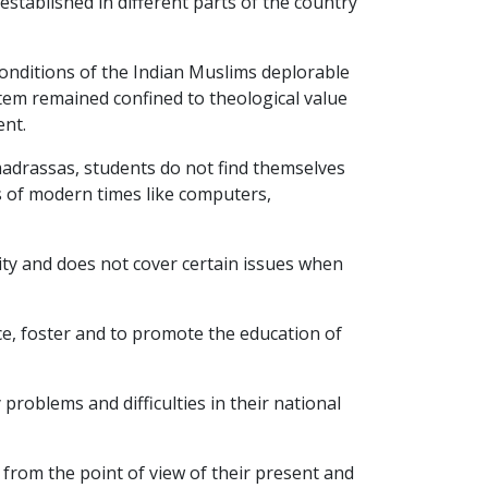
established in different parts of the country
onditions of the Indian Muslims deplorable
stem remained confined to theological value
ent.
 madrassas, students do not find themselves
s of modern times like computers,
ity and does not cover certain issues when
ce, foster and to promote the education of
problems and difficulties in their national
from the point of view of their present and