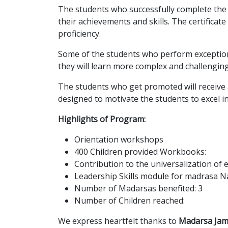
The students who successfully complete th
their achievements and skills. The certifica
proficiency.
Some of the students who perform exceptional
they will learn more complex and challengin
The students who get promoted will receive 
designed to motivate the students to excel in 
Highlights of Program:
Orientation workshops
400 Children provided Workbooks:
Contribution to the universalization of
Leadership Skills module for madrasa N
Number of Madarsas benefited: 3
Number of Children reached:
We express heartfelt thanks to
Madarsa Jam