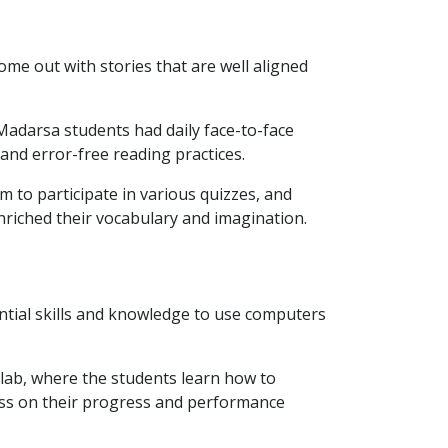
me out with stories that are well aligned
adarsa students had daily face-to-face
and error-free reading practices.
m to participate in various quizzes, and
nriched their vocabulary and imagination.
ntial skills and knowledge to use computers
 lab, where the students learn how to
ess on their progress and performance