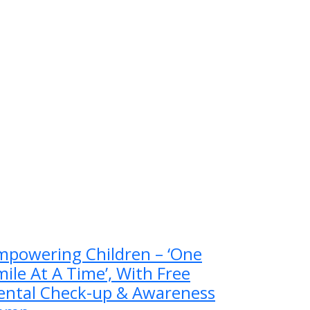
mpowering Children – ‘One
ile At A Time’, With Free
ental Check-up & Awareness