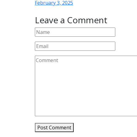
February 3, 2025
Leave a Comment
Post Comment