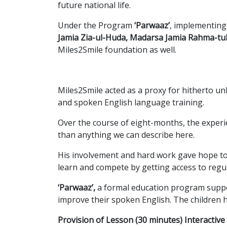
future national life.
Under the Program
‘Parwaaz’
, implementin
Jamia Zia-ul-Huda, Madarsa Jamia Rahma-tu
Miles2Smile foundation as well.
Miles2Smile acted as a proxy for hitherto u
and spoken English language training.
Over the course of eight-months, the experi
than anything we can describe here.
His involvement and hard work gave hope to
learn and compete by getting access to regu
‘Parwaaz’,
a formal education program suppor
improve their spoken English. The children 
Provision of Lesson (30 minutes) Interactiv