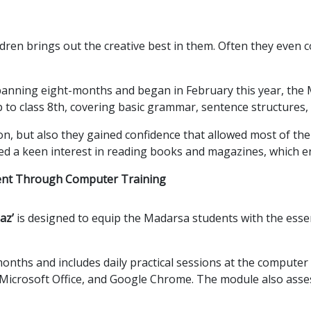
ren brings out the creative best in them. Often they even co
anning eight-months and began in February this year, the M
to class 8th, covering basic grammar, sentence structures, 
on, but also they gained confidence that allowed most of the
ped a keen interest in reading books and magazines, which e
ent Through Computer Training
az’
is designed to equip the Madarsa students with the esse
onths and includes daily practical sessions at the computer
Microsoft Office, and Google Chrome. The module also ass