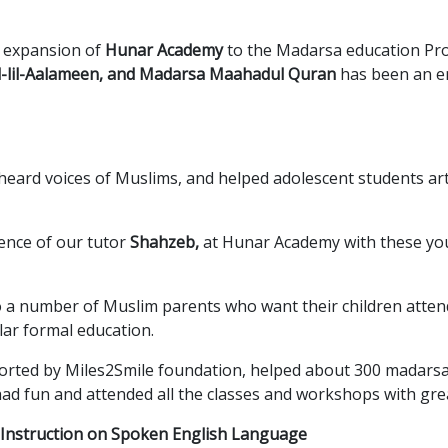
g expansion of
Hunar Academy
to the Madarsa education Pro
l-lil-Aalameen, and Madarsa Maahadul Quran
has been an e
nheard voices of Muslims, and helped adolescent students ar
ence of our tutor
Shahzeb,
at Hunar Academy with these yo
 a number of Muslim parents who want their children atten
lar formal education.
ted by Miles2Smile foundation, helped about 300 madarsa 
had fun and attended all the classes and workshops with gr
e Instruction on Spoken English Language