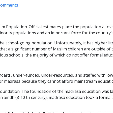
Comments
im Population. Official estimates place the population at ov
t minority populations and an important force for the countr
e school-going population. Unfortunately, it has higher lit
t that a significant number of Muslim children are outside o
ious schools, the majority of which do not offer formal educa
dard , under-funded, under-resourced, and staffed with low q
for madrasa because they cannot afford mainstream educati
oundation. The foundation of the madrasa education was laid 
in Sindh (8-10 th century), madrasa education took a formal