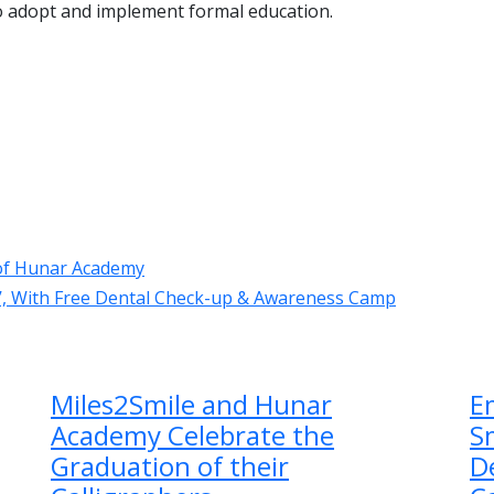
o adopt and implement formal education.
e of Hunar Academy
e’, With Free Dental Check-up & Awareness Camp
Miles2Smile and Hunar
E
Academy Celebrate the
Sm
Graduation of their
D