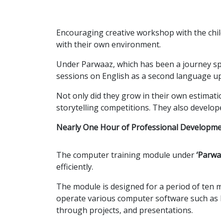
Encouraging creative workshop with the child
with their own environment.
Under Parwaaz, which has been a journey sp
sessions on English as a second language up 
Not only did they grow in their own estimati
storytelling competitions. They also develo
Nearly One Hour of Professional Developm
The computer training module under
‘Parwa
efficiently.
The module is designed for a period of ten m
operate various computer software such as 
through projects, and presentations.