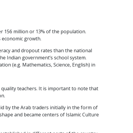
er 156 million or 13% of the population.
y’s economic growth.
eracy and dropout rates than the national
f the Indian government’s school system.
tion (e.g. Mathematics, Science, English) in
uality teachers. It is important to note that
on.
by the Arab traders initially in the form of
 shape and became centers of Islamic Culture