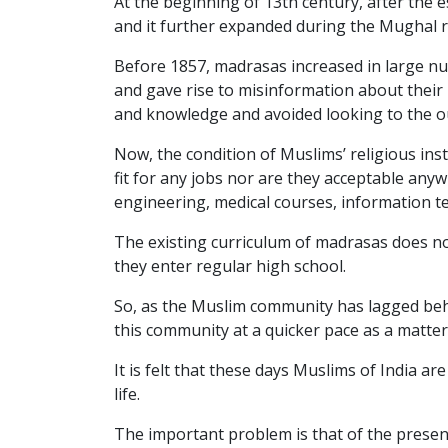
At the beginning of 13th century, after the 
and it further expanded during the Mughal r
Before 1857, madrasas increased in large nu
and gave rise to misinformation about their 
and knowledge and avoided looking to the ou
Now, the condition of Muslims’ religious ins
fit for any jobs nor are they acceptable any
engineering, medical courses, information te
The existing curriculum of madrasas does no
they enter regular high school.
So, as the Muslim community has lagged behi
this community at a quicker pace as a matter 
It is felt that these days Muslims of India a
life.
The important problem is that of the presen