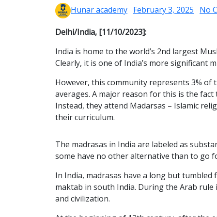
Hunar academy
February 3, 2025
No 
Delhi/India, [11/10/2023]:
India is home to the world’s 2nd largest Musl
Clearly, it is one of India’s more significan
However, this community represents 3% of th
averages. A major reason for this is the fac
Instead, they attend Madarsas – Islamic relig
their curriculum.
The madrasas in India are labeled as substan
some have no other alternative than to go 
In India, madrasas have a long but tumbled f
maktab in south India. During the Arab rule 
and civilization.