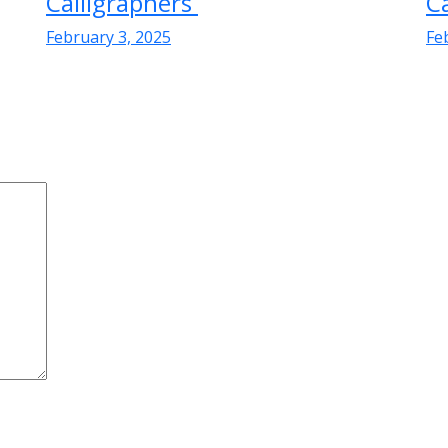
Calligraphers
C
February 3, 2025
Fe