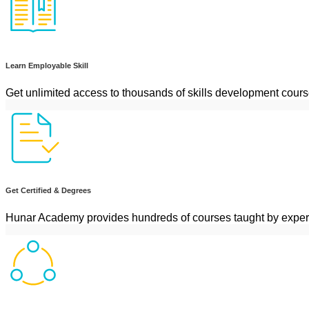
Learn Employable Skill
Get unlimited access to thousands of skills development cour
Get Certified & Degrees
Hunar Academy provides hundreds of courses taught by exper