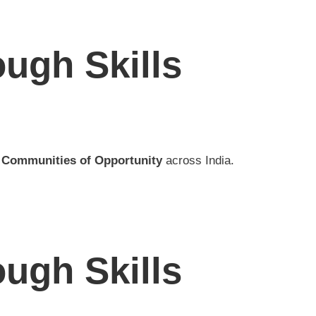
ugh Skills
f
Communities of Opportunity
across India.
ugh Skills