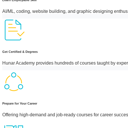
AI/ML, coding, website building, and graphic designing enthus
Get Certified & Degrees
Hunar Academy provides hundreds of courses taught by exper
Prepare for Your Career
Offering high-demand and job-ready courses for career succes