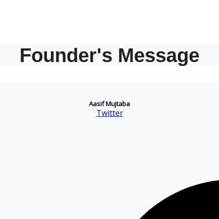
Founder's Message
Aasif Mujtaba
Twitter