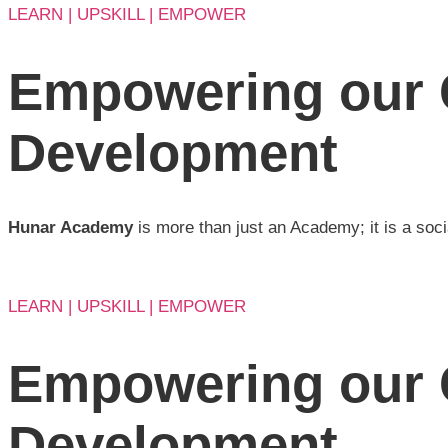
LEARN | UPSKILL | EMPOWER
Empowering our 
Development
Hunar Academy
is more than just an Academy; it is a soci
LEARN | UPSKILL | EMPOWER
Empowering our 
Development