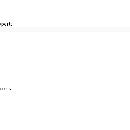
perts.
ccess.