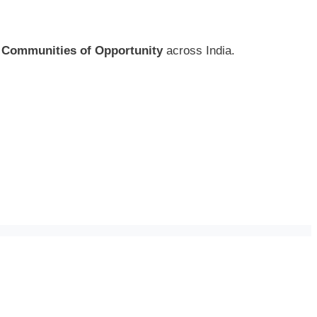
f
Communities of Opportunity
across India.