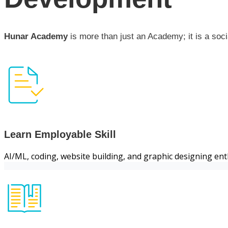
Hunar Academy
is more than just an Academy; it is a soci
Learn Employable Skill
AI/ML, coding, website building, and graphic designing ent