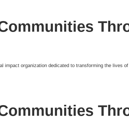
Communities Thro
al impact organization dedicated to transforming the lives o
Communities Thro