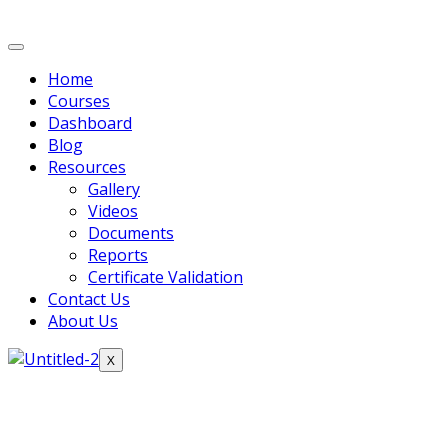
Home
Courses
Dashboard
Blog
Resources
Gallery
Videos
Documents
Reports
Certificate Validation
Contact Us
About Us
X