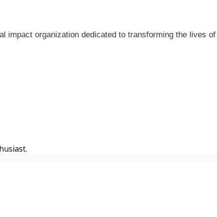
al impact organization dedicated to transforming the lives o
husiast.