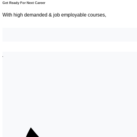
Get Ready For Next Career
With high demanded & job employable courses,