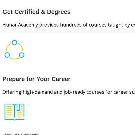
Get Certified & Degrees
Hunar Academy provides hundreds of courses taught by ex
Prepare for Your Career
Offering high-demand and job-ready courses for career su
Learn Employable Skill