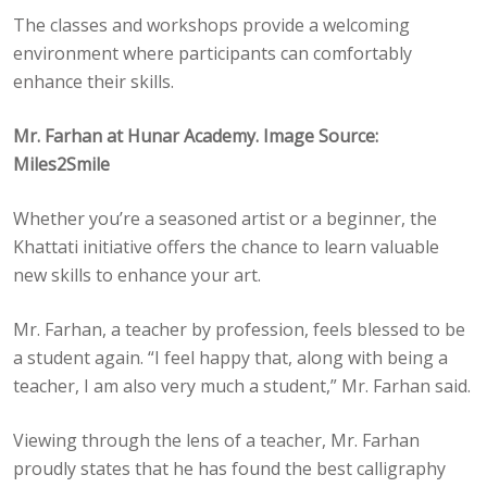
The classes and workshops provide a welcoming
environment where participants can comfortably
enhance their skills.
Mr. Farhan at Hunar Academy. Image Source:
Miles2Smile
Whether you’re a seasoned artist or a beginner, the
Khattati initiative offers the chance to learn valuable
new skills to enhance your art.
Mr. Farhan, a teacher by profession, feels blessed to be
a student again. “I feel happy that, along with being a
teacher, I am also very much a student,” Mr. Farhan said.
Viewing through the lens of a teacher, Mr. Farhan
proudly states that he has found the best calligraphy