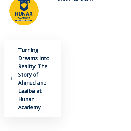
Turning
Dreams into
Reality: The
Story of
Ahmed and
Laaiba at
Hunar
Academy