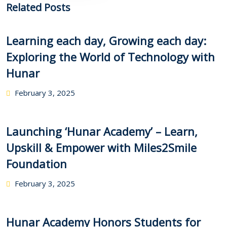
Related Posts
Learning each day, Growing each day:
Exploring the World of Technology with
Hunar
February 3, 2025
Launching ‘Hunar Academy’ – Learn,
Upskill & Empower with Miles2Smile
Foundation
February 3, 2025
Hunar Academy Honors Students for