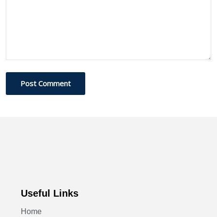
Post Comment
Useful Links
Home