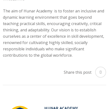
The aim of Hunar Academy is to foster an inclusive and
dynamic learning environment that goes beyond
teaching practical skills, encouraging creativity, critical
thinking, and adaptability. Our vision is to establish
ourselves as a center of excellence in skill development,
renowned for cultivating highly skilled, socially
responsible individuals who make significant
contributions to the global workforce.
Share this post
HUNAR ACADEMY