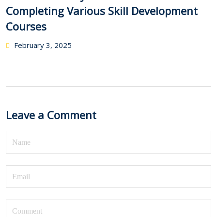
Completing Various Skill Development
Courses
February 3, 2025
Leave a Comment