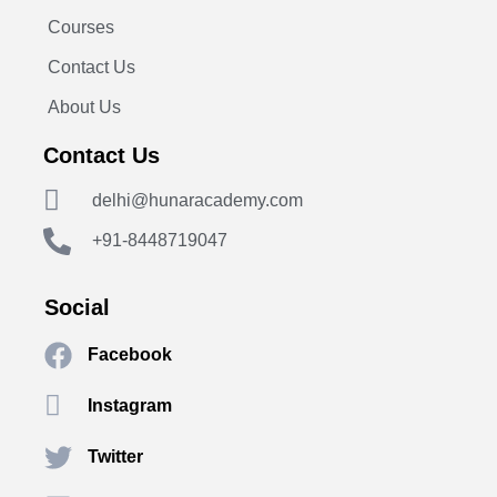
Courses
Contact Us
About Us
Contact Us
delhi@hunaracademy.com
+91-8448719047
Social
Facebook
Instagram
Twitter