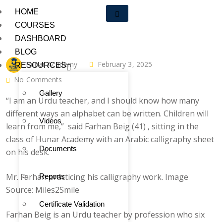
HOME
COURSES
DASHBOARD
BLOG
Hunar Academy
February 3, 2025
RESOURCES
No Comments
Gallery
“I am an Urdu teacher, and I should know how many
different ways an alphabet can be written. Children will
Videos
learn from me,” said Farhan Beig (41) , sitting in the
class of Hunar Academy with an Arabic calligraphy sheet
Documents
on his desk.
Mr. Farhan practicing his calligraphy work. Image
Reports
Source: Miles2Smile
Certificate Validation
Farhan Beig is an Urdu teacher by profession who six