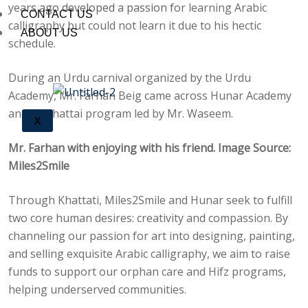
years ago developed a passion for learning Arabic
CONTACT US
calligraphy but could not learn it due to his hectic
ABOUT US
schedule.
During an Urdu carnival organized by the Urdu
Academy, Mr. Farhan Beig came across Hunar Academy
and its Khattai program led by Mr. Waseem.
X
Mr. Farhan with enjoying with his friend. Image Source:
Miles2Smile
Through Khattati, Miles2Smile and Hunar seek to fulfill
two core human desires: creativity and compassion. By
channeling our passion for art into designing, painting,
and selling exquisite Arabic calligraphy, we aim to raise
funds to support our orphan care and Hifz programs,
helping underserved communities.