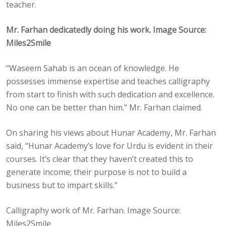
teacher.
Mr. Farhan dedicatedly doing his work. Image Source:
Miles2Smile
“Waseem Sahab is an ocean of knowledge. He
possesses immense expertise and teaches calligraphy
from start to finish with such dedication and excellence.
No one can be better than him.” Mr. Farhan claimed.
On sharing his views about Hunar Academy, Mr. Farhan
said, “Hunar Academy’s love for Urdu is evident in their
courses. It’s clear that they haven’t created this to
generate income; their purpose is not to build a
business but to impart skills.”
Calligraphy work of Mr. Farhan. Image Source:
Miles2Smile