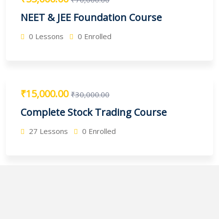
NEET & JEE Foundation Course
0 Lessons
0 Enrolled
₹15,000.00
₹30,000.00
Complete Stock Trading Course
27 Lessons
0 Enrolled