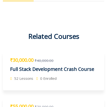
Related Courses
₹30,000.00
₹40,000.00
Full Stack Development Crash Course
52 Lessons
0 Enrolled
₹55,000.00
₹70,000.00