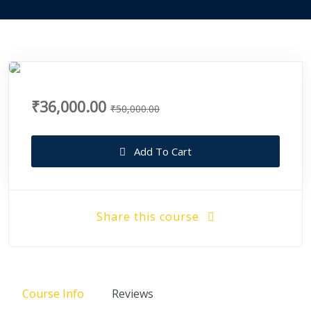
₹36,000.00
₹50,000.00
Add To Cart
Share this course
Course Info
Reviews