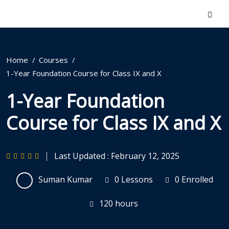
Home
Courses
1-Year Foundation Course for Class IX and X
1-Year Foundation
Course for Class IX and X
Last Updated : February 12, 2025
Suman Kumar
0 Lessons
0 Enrolled
120
hours