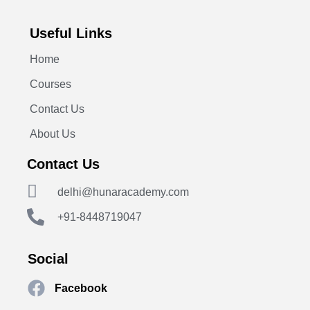
Useful Links
Home
Courses
Contact Us
About Us
Contact Us
delhi@hunaracademy.com
+91-8448719047
Social
Facebook