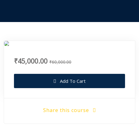
₹45,000.00
₹60,000.00
Add To Cart
Share this course