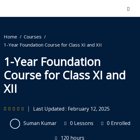
Home
Courses
1-Year Foundation Course for Class XI and XII
1-Year Foundation
Course for Class XI and
XII
Last Updated : February 12, 2025
Suman Kumar
0 Lessons
0 Enrolled
120
hours