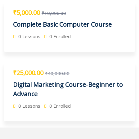
₹5,000.00
₹10,000.00
Complete Basic Computer Course
0 Lessons
0 Enrolled
₹25,000.00
₹40,000.00
Digital Marketing Course-Beginner to
Advance
0 Lessons
0 Enrolled