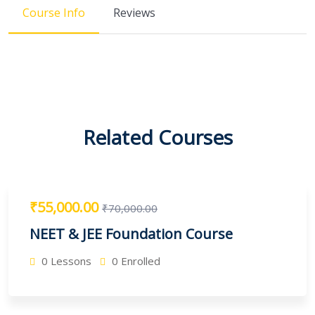
Course Info
Reviews
Related Courses
₹55,000.00
₹70,000.00
NEET & JEE Foundation Course
0 Lessons
0 Enrolled