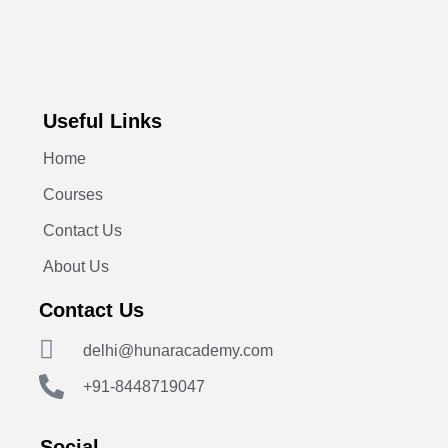
Useful Links
Home
Courses
Contact Us
About Us
Contact Us
delhi@hunaracademy.com
+91-8448719047
Social