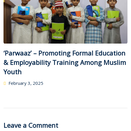
‘Parwaaz’ – Promoting Formal Education
& Employability Training Among Muslim
Youth
February 3, 2025
Leave a Comment