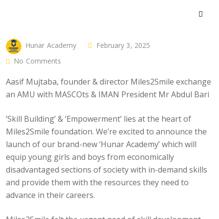
Hunar Academy
February 3, 2025
No Comments
Aasif Mujtaba, founder & director Miles2Smile exchange
an AMU with MASCOts & IMAN President Mr Abdul Bari
‘Skill Building’ & ‘Empowerment’ lies at the heart of
Miles2Smile foundation. We’re excited to announce the
launch of our brand-new ‘Hunar Academy’ which will
equip young girls and boys from economically
disadvantaged sections of society with in-demand skills
and provide them with the resources they need to
advance in their careers.