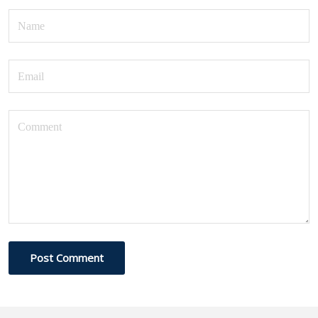
Post Comment