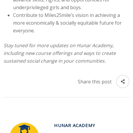
underprivileged girls and boys.
Contribute to Miles2Smile’s vision in achieving a
more economically & socially equitable future for
everyone.
Stay tuned for more updates on Hunar Academy,
including new course offerings and
ways to create
sustained social change in your communities.
Share this post
HUNAR ACADEMY