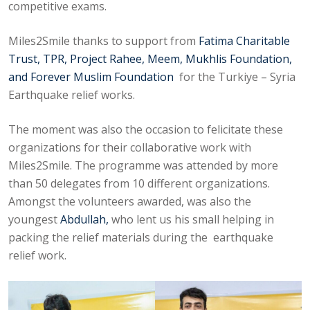
competitive exams.
Miles2Smile thanks to support from
Fatima Charitable
Trust, TPR, Project Rahee, Meem, Mukhlis Foundation,
and Forever Muslim Foundation
for the Turkiye – Syria
Earthquake relief works.
The moment was also the occasion to felicitate these
organizations for their collaborative work with
Miles2Smile. The programme was attended by more
than 50 delegates from 10 different organizations.
Amongst the volunteers awarded, was also the
youngest
Abdullah,
who lent us his small helping in
packing the relief materials during the earthquake
relief work.