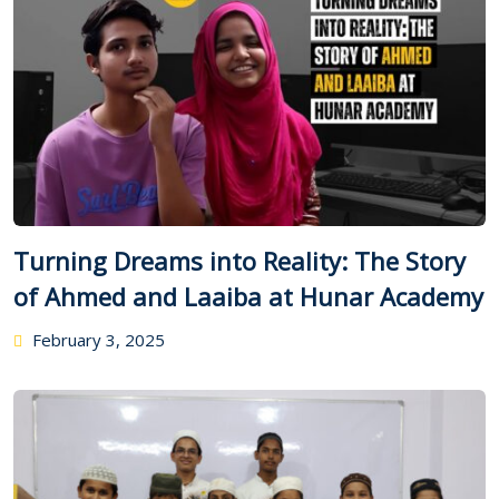
Turning Dreams into Reality: The Story
of Ahmed and Laaiba at Hunar Academy
February 3, 2025