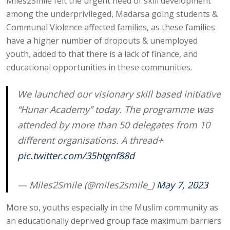
Miles2Smile felt the urgent need of skill development
among the underprivileged, Madarsa going students &
Communal Violence affected families, as these families
have a higher number of dropouts & unemployed
youth, added to that there is a lack of finance, and
educational opportunities in these communities.
We launched our visionary skill based initiative
“Hunar Academy” today. The programme was
attended by more than 50 delegates from 10
different organisations. A thread+
pic.twitter.com/35htgnf88d
— Miles2Smile (@miles2smile_)
May 7, 2023
More so, youths especially in the Muslim community as
an educationally deprived group face maximum barriers