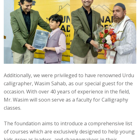
Additionally, we were privileged to have renowned Urdu
calligrapher, Wasim Sahab, as our special guest for the
occasion. With over 40 years of experience in the field,
Mr. Wasim will soon serve as a faculty for Calligraphy
classes.
The foundation aims to introduce a comprehensive list
of courses which are exclusively designed to help young
kids grow as leaders, and changemakers in their