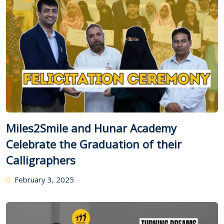
Miles2Smile and Hunar Academy
Celebrate the Graduation of their
Calligraphers
February 3, 2025