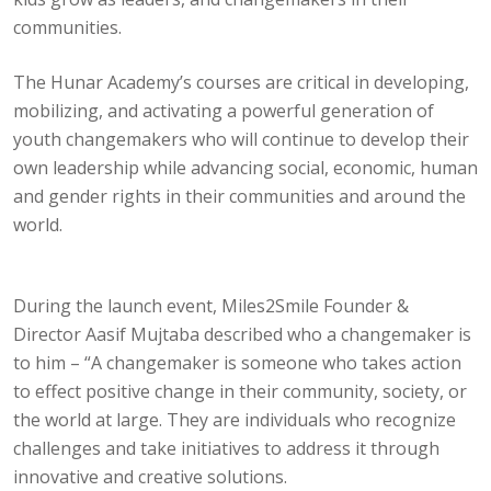
communities.
The Hunar Academy’s courses are critical in developing,
mobilizing, and activating a powerful generation of
youth changemakers who will continue to develop their
own leadership while advancing social, economic, human
and gender rights in their communities and around the
world.
During the launch event, Miles2Smile Founder &
Director Aasif Mujtaba described who a changemaker is
to him – “A changemaker is someone who takes action
to effect positive change in their community, society, or
the world at large. They are individuals who recognize
challenges and take initiatives to address it through
innovative and creative solutions.