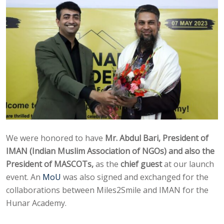
We were honored to have
Mr. Abdul Bari, President of
IMAN (Indian Muslim Association of NGOs) and also the
President of MASCOTs,
as the
chief guest
at our launch
event. An
MoU
was also signed and exchanged for the
collaborations between Miles2Smile and IMAN for the
Hunar Academy.