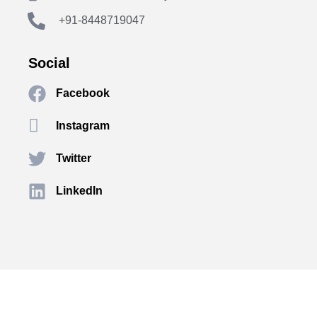
+91-8448719047
Social
Facebook
Instagram
Twitter
LinkedIn