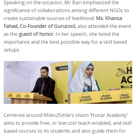
Speaking on the occasion, Mr Bari emphasized the
significance of collaborations among different NGOs to
create sustainable sources of livelihood.
Ms. Khansa
Fahad, Co-Founder of Gurucool,
also attended the event
as the
guest of honor
. In her speech, she listed the
importance and the best possible way for a skill based
setups.
Centered around Miles2Smile’s vision ‘Hunar Academy’
aims to provide free, or low cost teach-enabled, and skill
based courses to its students and also guide them for