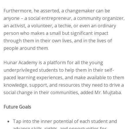
Furthermore, he asserted, a changemaker can be
anyone – a social entrepreneur, a community organizer,
an activist, a volunteer, a techie, or even an ordinary
person who makes a small but significant impact
through them in their own lives, and in the lives of
people around them.
Hunar Academy is a platform for all the young
underprivileged students to help them in their self-
paced learning experiences, and make available to them
knowledge, support, and resources they need to drive a
social change in their communities, added Mr. Mujtaba.
Future Goals
Tap into the inner potential of each student and
advance skills, rights, and opportunities for