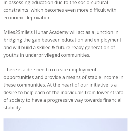
in assessing education due to the socio-cultural
constraints, which becomes even more difficult with
economic deprivation.
Miles2Smile’s Hunar Academy will act as a junction in
bridging the gap between education and employment
and will build a skilled & future ready generation of
youths in underprivileged communities.
There is a dire need to create employment
opportunities and provide a means of stable income in
these communities. At the heart of our initiative is a
desire to help each of the individuals from lower strata
of society to have a progressive way towards financial
stability.