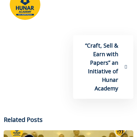
“Craft, Sell &
Earn with
Papers” an
Initiative of
Hunar
Academy
Related Posts