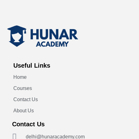
Useful Links
Home
Courses
Contact Us
About Us
Contact Us
delhi@hunaracademy.com