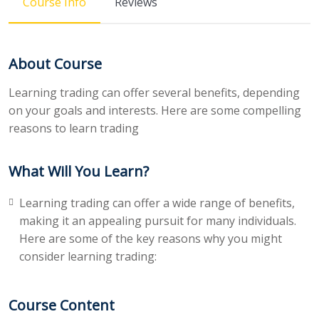
Course Info
Reviews
About Course
Learning trading can offer several benefits, depending
on your goals and interests. Here are some compelling
reasons to learn trading
What Will You Learn?
Learning trading can offer a wide range of benefits,
making it an appealing pursuit for many individuals.
Here are some of the key reasons why you might
consider learning trading:
Course Content