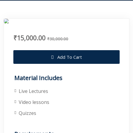
₹15,000.00
₹30,000.00
Add To Cart
Material Includes
Live Lectures
Video lessons
Quizzes