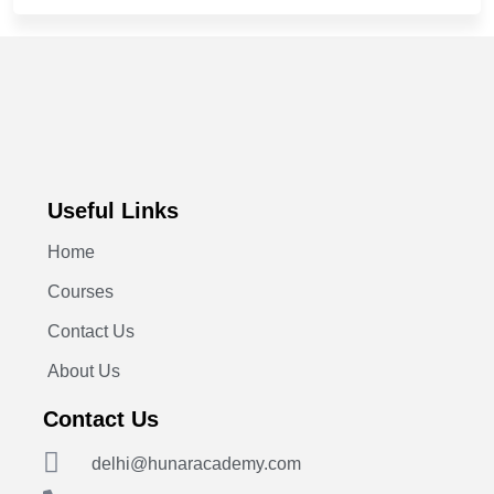
Useful Links
Home
Courses
Contact Us
About Us
Contact Us
delhi@hunaracademy.com