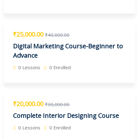
₹25,000.00
₹40,000.00
Digital Marketing Course-Beginner to
Advance
0 Lessons
0 Enrolled
₹20,000.00
₹30,000.00
Complete Interior Designing Course
0 Lessons
0 Enrolled