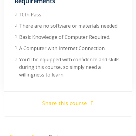
Requirements
10th Pass
There are no software or materials needed
Basic Knowledge of Computer Required.
A Computer with Internet Connection.
You'll be equipped with confidence and skills
during this course, so simply need a
willingness to learn
Share this course