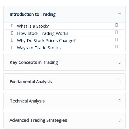
Introduction to Trading
What is a Stock?
How Stock Trading Works
Why Do Stock Prices Change?
Ways to Trade Stocks
Key Concepts in Trading
Fundamental Analysis
Technical Analysis
Advanced Trading Strategies