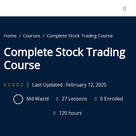
Home
Courses
Complete Stock Trading Course
Complete Stock Trading
Course
Last Updated : February 12, 2025
Md Wazid
27 Lessons
0 Enrolled
120
hours