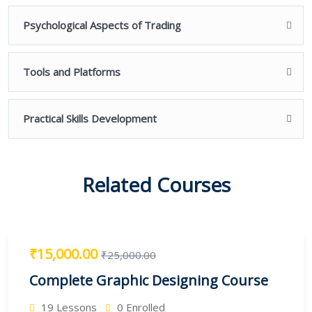
Psychological Aspects of Trading
Tools and Platforms
Practical Skills Development
Related Courses
₹15,000.00
₹25,000.00
Complete Graphic Designing Course
19 Lessons
0 Enrolled