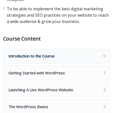
To be able to implement the best digital marketing
And guess what the best part is?
strategies and SEO practices on your website to reach
a wide audience & grow your business.
Our Ecommerce course is absolutely beginner-friendly
so that anyone can create an Ecommerce site for their
business with confidence.
Course Content
We’ve structured this course to be in a step-by-step
format.
Introduction to the Course
This means, we are going to build a site from scratch,
together.
Getting Started with WordPress
Right from choosing a domain name, purchasing a
Launching A Live WordPress Website
hosting, setting up your entire website to delivering
your product to your customer,
The WordPress Basics
We’re going to be there in each step, guiding you, and