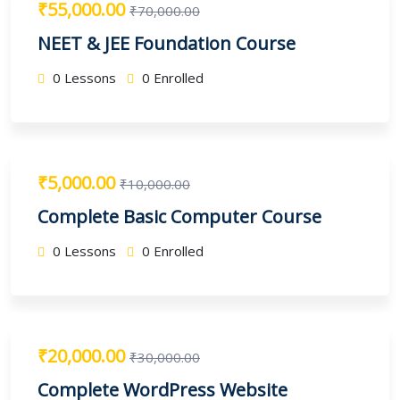
₹55,000.00
₹70,000.00
NEET & JEE Foundation Course
0 Lessons
0 Enrolled
₹5,000.00
₹10,000.00
Complete Basic Computer Course
0 Lessons
0 Enrolled
₹20,000.00
₹30,000.00
Complete WordPress Website