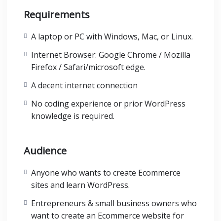
Requirements
A laptop or PC with Windows, Mac, or Linux.
Internet Browser: Google Chrome / Mozilla
Firefox / Safari/microsoft edge.
A decent internet connection
No coding experience or prior WordPress
knowledge is required.
Audience
Anyone who wants to create Ecommerce
sites and learn WordPress.
Entrepreneurs & small business owners who
want to create an Ecommerce website for