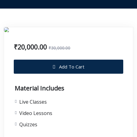
₹20,000.00
₹30,000.00
Add To Cart
Material Includes
Live Classes
Video Lessons
Quizzes