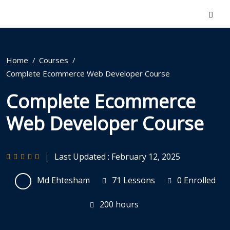
Home
Courses
Complete Ecommerce Web Developer Course
Complete Ecommerce
Web Developer Course
Last Updated : February 12, 2025
Md Ehtesham
71 Lessons
0 Enrolled
200
hours