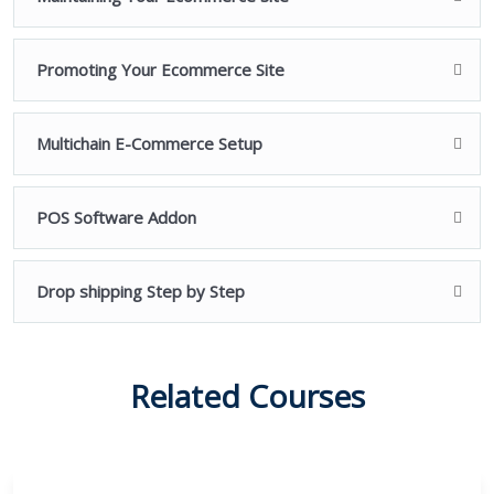
boundless will to learn. So go ahead!
You’re just one click away from building your own
Promoting Your Ecommerce Site
stunning Ecommerce websites using WordPress.
We’ll see you on the other side! / We’ll see you inside the
Multichain E-Commerce Setup
course!
POS Software Addon
Drop shipping Step by Step
Related Courses