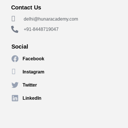
Contact Us
delhi@hunaracademy.com
+91-8448719047
Social
Facebook
Instagram
Twitter
LinkedIn