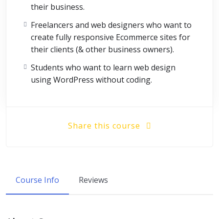
their business.
Freelancers and web designers who want to
create fully responsive Ecommerce sites for
their clients (& other business owners).
Students who want to learn web design
using WordPress without coding.
Share this course
Course Info
Reviews