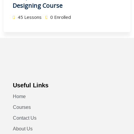
Designing Course
45 Lessons
0 Enrolled
Useful Links
Home
Courses
Contact Us
About Us