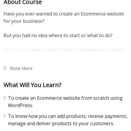
About Course
Have you ever wanted to create an Ecommerce website
for your business?
But you had no idea where to start or what to do?
Or have you ever wanted to learn (Ecommerce) website
creation as a skill and make professional Ecommerce
sites for other businesses?
Show More
If “Yes”, then you’re at the right place.
What Will You Learn?
In a world where everything is online, there are tons of
To create an Ecommerce website from scratch using
information we come across every single day.
WordPress.
Especially, if you’re curious about learning something,
To know how you can add products, receive payments,
you will come across thousands of articles, videos, and
manage and deliver products to your customers.
other resources.