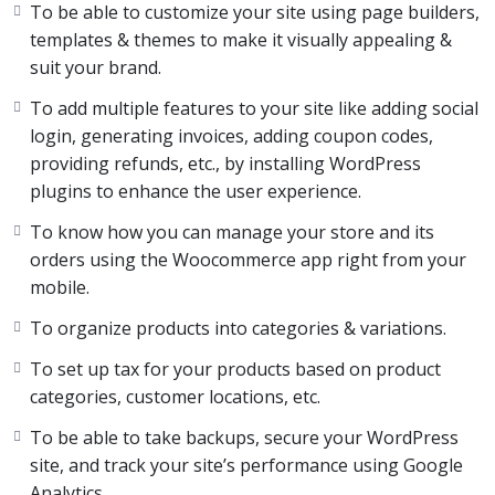
To be able to customize your site using page builders,
templates & themes to make it visually appealing &
Now let’s be honest. Sometimes, all that information can
suit your brand.
get very overwhelming because we do not know where
to start, what will work, and what won’t.
To add multiple features to your site like adding social
login, generating invoices, adding coupon codes,
We know how that feels because we’ve been in that
providing refunds, etc., by installing WordPress
exact place, Which is why we created this complete
plugins to enhance the user experience.
Ecommerce course.
To know how you can manage your store and its
orders using the Woocommerce app right from your
This course is the ultimate guide for you to know
mobile.
everything about creating and managing an Ecommerce
website in WordPress.
To organize products into categories & variations.
To set up tax for your products based on product
With many years of experience, trial, and error,
categories, customer locations, etc.
We’ve curated this course in a way that it eliminates all
To be able to take backups, secure your WordPress
the trial and error but teaches you every lesson we
site, and track your site’s performance using Google
learned along the way.
Analytics.