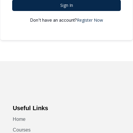
Sign In
Register Now
Don't have an account?
Useful Links
Home
Courses