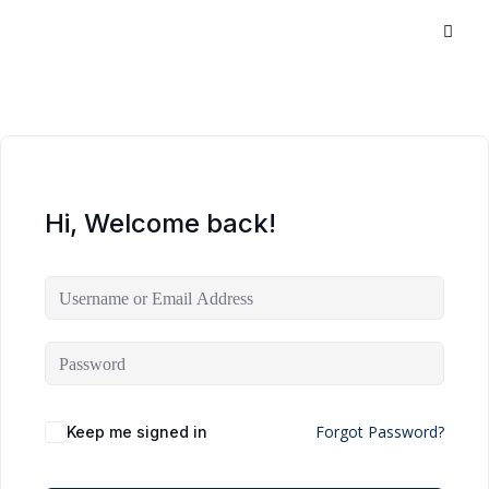
Hi, Welcome back!
Forgot Password?
Keep me signed in