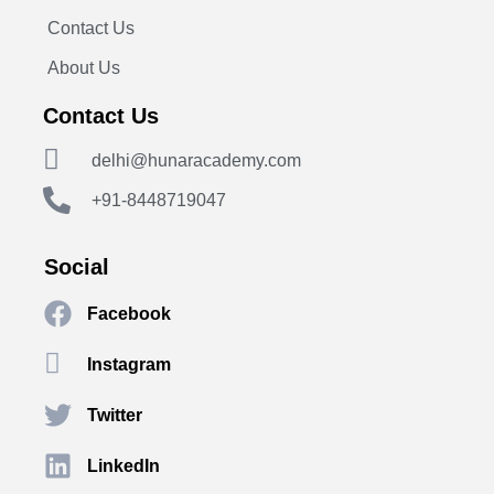
Contact Us
About Us
Contact Us
delhi@hunaracademy.com
+91-8448719047
Social
Facebook
Instagram
Twitter
LinkedIn