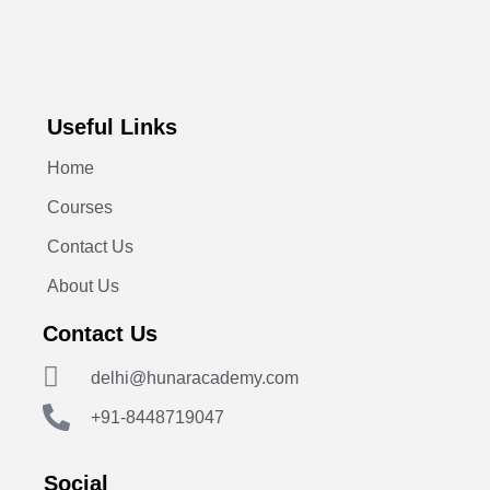
Useful Links
Home
Courses
Contact Us
About Us
Contact Us
delhi@hunaracademy.com
+91-8448719047
Social