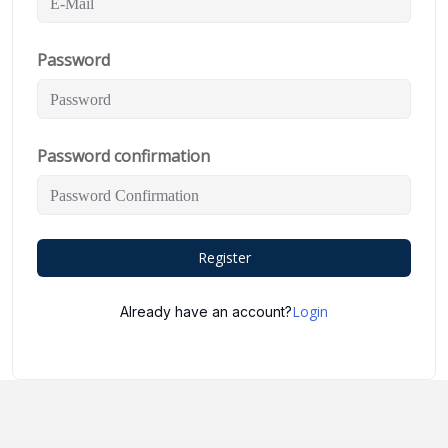
Password
Password confirmation
Register
Login
Already have an account?