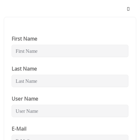
First Name
Last Name
User Name
E-Mail