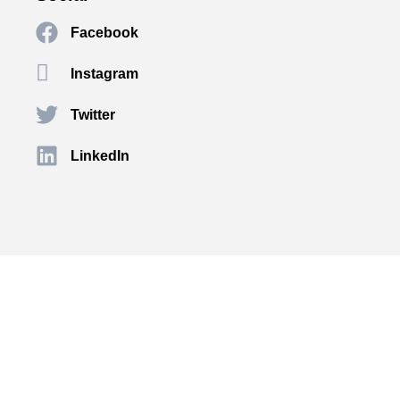
Facebook
Instagram
Twitter
LinkedIn