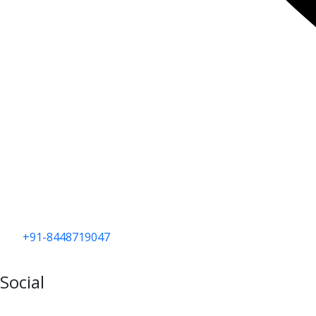
+91-8448719047
Social