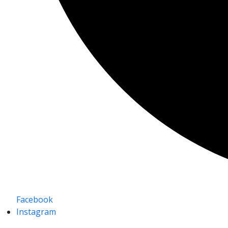
Facebook
Instagram