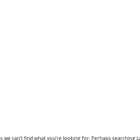
s we can’t find what you’re looking for. Perhaps searching c