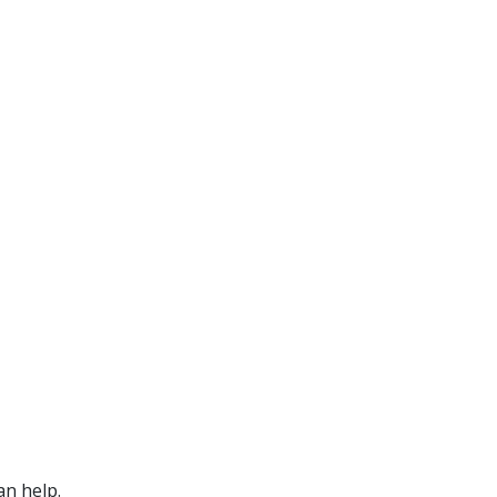
an help.