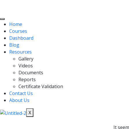
Home
Courses
Dashboard
Blog
Resources
Gallery
Videos
Documents
Reports
Certificate Validation
Contact Us
About Us
X
It seem