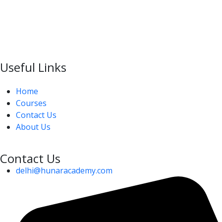
Useful Links
Home
Courses
Contact Us
About Us
Contact Us
delhi@hunaracademy.com