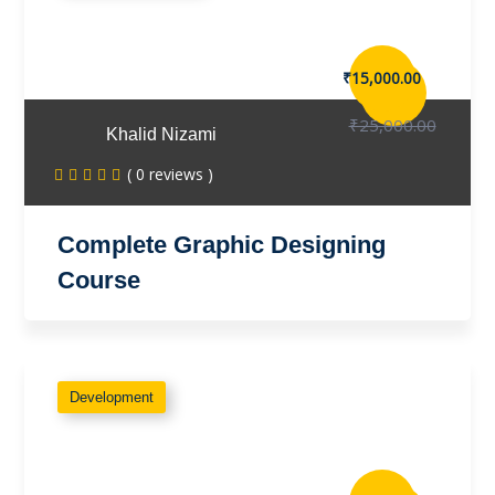
₹15,000.00
₹25,000.00
Khalid Nizami
( 0 reviews )
Complete Graphic Designing
Course
Development