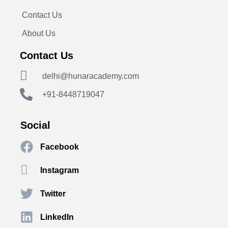
Contact Us
About Us
Contact Us
delhi@hunaracademy.com
+91-8448719047
Social
Facebook
Instagram
Twitter
LinkedIn