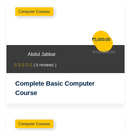
Computer Courses
₹5,000.00
₹10,000.00
Abdul Jabbar
( 0 reviews )
Complete Basic Computer
Course
Computer Courses