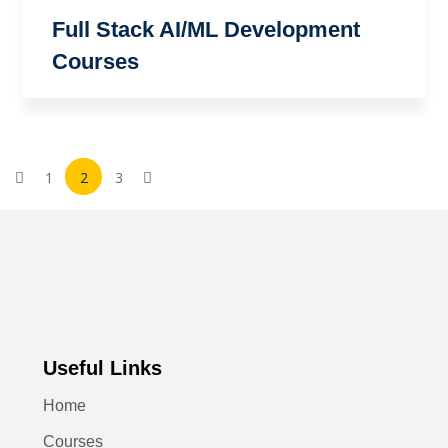
Full Stack AI/ML Development
Courses
1
2
3
Useful Links
Home
Courses