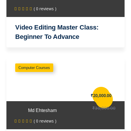
( 0 reviews )
Video Editing Master Class:
Beginner To Advance
Computer Courses
₹20,000.00
₹30,000.00
Md Ehtesham
( 0 reviews )