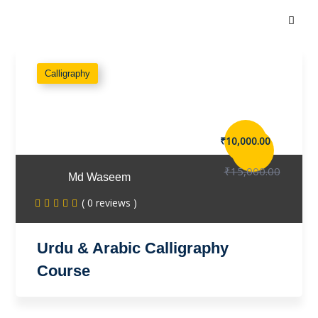
Calligraphy
₹10,000.00
₹15,000.00
Md Waseem
( 0 reviews )
Urdu & Arabic Calligraphy
Course