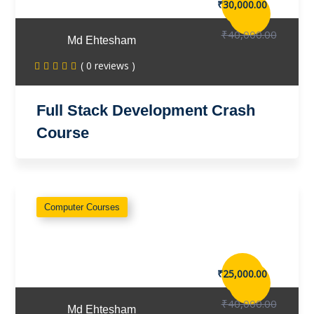
₹30,000.00
₹40,000.00
Md Ehtesham
( 0 reviews )
Full Stack Development Crash
Course
Computer Courses
₹25,000.00
₹40,000.00
Md Ehtesham