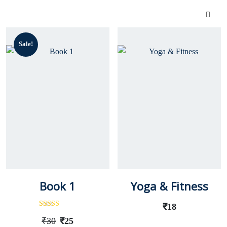
Sale!
Book 1
Yoga & Fitness
₹
18
Rated
Out
₹
30
₹
25
Of 5