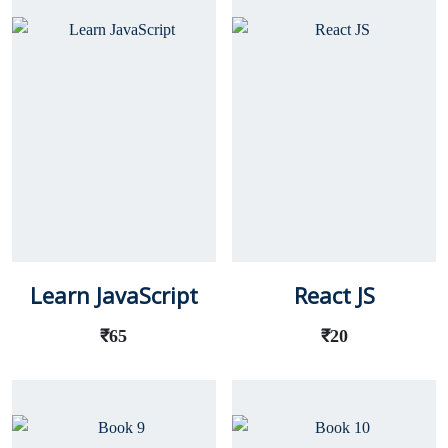
Learn JavaScript
React JS
₹
65
₹
20