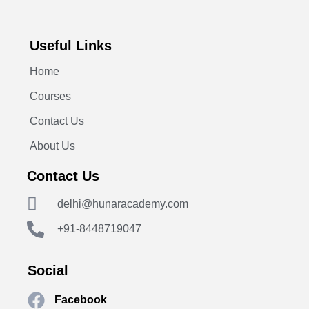
Useful Links
Home
Courses
Contact Us
About Us
Contact Us
delhi@hunaracademy.com
+91-8448719047
Social
Facebook