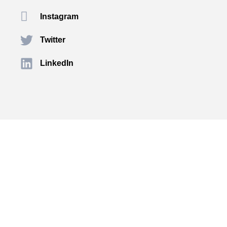
Instagram
Twitter
LinkedIn