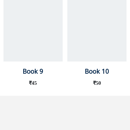
Book 9
Book 10
₹
45
₹
50