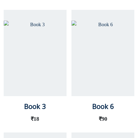
Book 3
Book 6
₹
18
₹
90