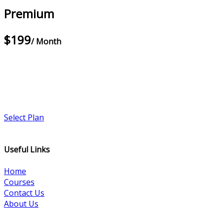
Premium
$199
/ Month
Select Plan
Useful Links
Home
Courses
Contact Us
About Us