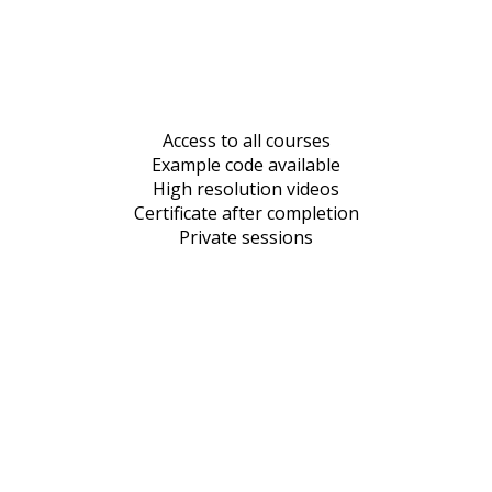
Access to all courses
Example code available
High resolution videos
Certificate after completion
Private sessions