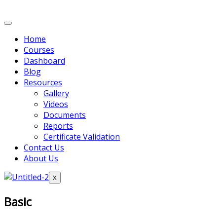
Home
Courses
Dashboard
Blog
Resources
Gallery
Videos
Documents
Reports
Certificate Validation
Contact Us
About Us
X
Basic