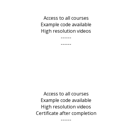
Access to all courses
Example code available
High resolution videos
------
------
Access to all courses
Example code available
High resolution videos
Certificate after completion
------