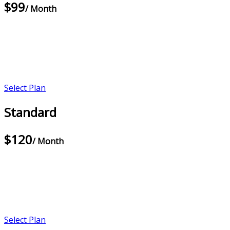
$99
/ Month
Select Plan
Standard
$120
/ Month
Select Plan