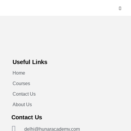
Useful Links
Home
Courses
Contact Us
About Us
Contact Us
delhi@hunaracademy.com