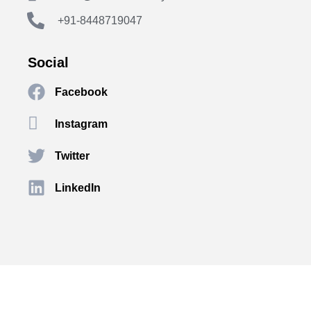
+91-8448719047
Social
Facebook
Instagram
Twitter
LinkedIn