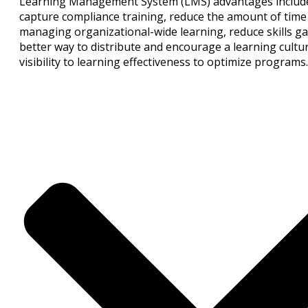
Learning Management System (LMS) advantages include 
capture compliance training, reduce the amount of time 
managing organizational-wide learning, reduce skills ga
better way to distribute and encourage a learning cultu
visibility to learning effectiveness to optimize programs.