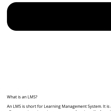
What is an LMS?
An LMS is short for Learning Management System. It is 