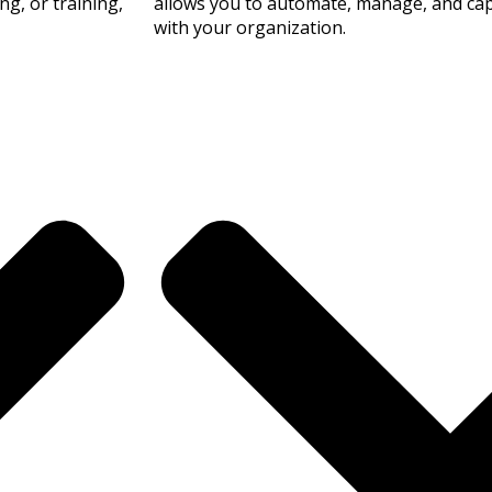
g, or training,
allows you to automate, manage, and capt
with your organization.