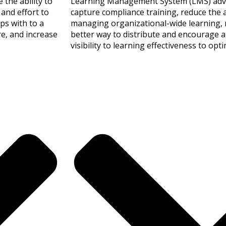
the ability to
Learning Management System (LMS) advan
and effort to
capture compliance training, reduce the 
ps with to a
managing organizational-wide learning, r
re, and increase
better way to distribute and encourage a
visibility to learning effectiveness to op