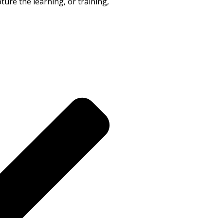
ure the learning, or training,