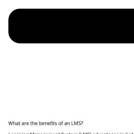
What are the benefits of an LMS?