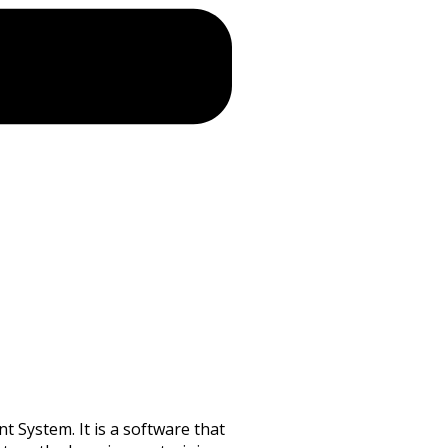
 System. It is a software that