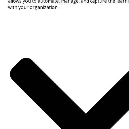
allows you to automate, manage, and capture the learnin
with your organization.