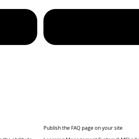
Publish the FAQ page on your site