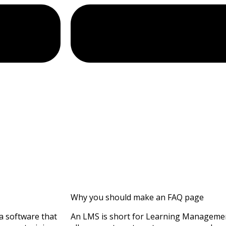
Why you should make an FAQ page
a software that
An LMS is short for Learning Management