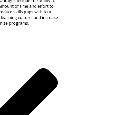
tages include the ability to
amount of time and effort to
educe skills gaps with to a
 learning culture, and increase
timize programs.