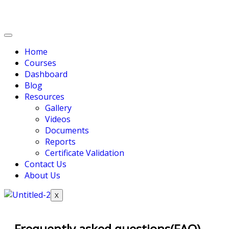
Home
Courses
Dashboard
Blog
Resources
Gallery
Videos
Documents
Reports
Certificate Validation
Contact Us
About Us
X
Frequently asked questions(FAQ)