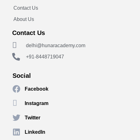
Contact Us
About Us
Contact Us
delhi@hunaracademy.com
+91-8448719047
Social
Facebook
Instagram
Twitter
LinkedIn