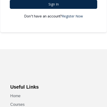
Sign In
Register Now
Don't have an account?
Useful Links
Home
Courses