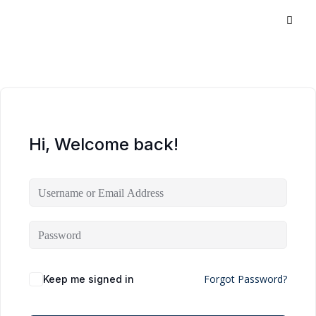
Hi, Welcome back!
Forgot Password?
Keep me signed in