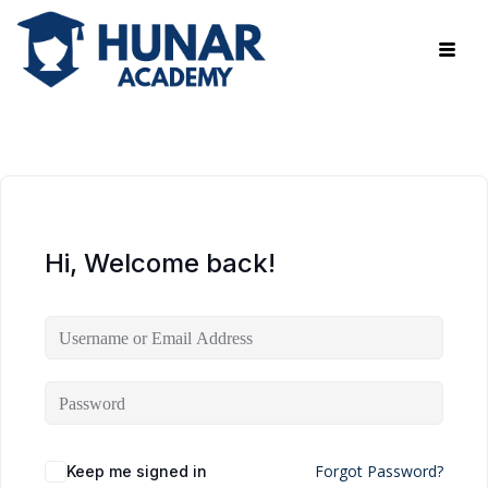
Hi, Welcome back!
Forgot Password?
Keep me signed in