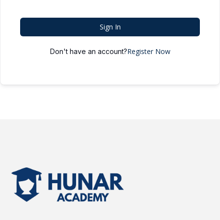
Sign In
Register Now
Don't have an account?