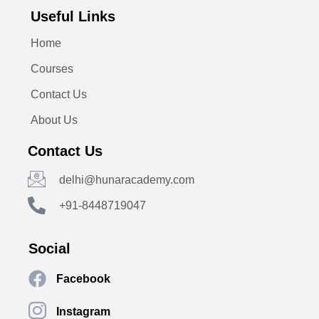
Useful Links
Home
Courses
Contact Us
About Us
Contact Us
delhi@hunaracademy.com
+91-8448719047
Social
Facebook
Instagram