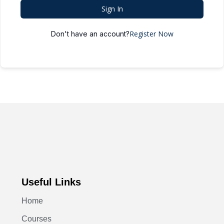
Sign In
Register Now
Don't have an account?
Useful Links
Home
Courses