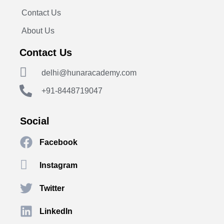
Contact Us
About Us
Contact Us
delhi@hunaracademy.com
+91-8448719047
Social
Facebook
Instagram
Twitter
LinkedIn