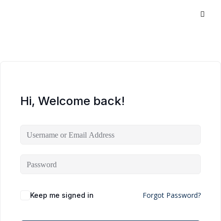
Hi, Welcome back!
Forgot Password?
Keep me signed in