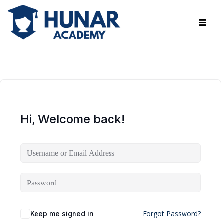
Hi, Welcome back!
Forgot Password?
Keep me signed in