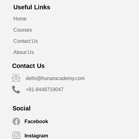
Useful Links
Home
Courses
Contact Us
About Us
Contact Us
delhi@hunaracademy.com
+91-8448719047
Social
Facebook
Instagram