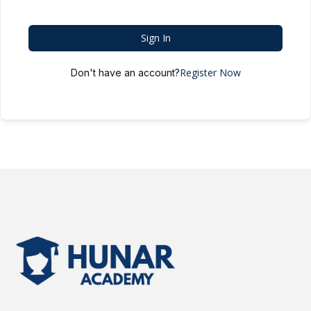
Sign In
Register Now
Don't have an account?