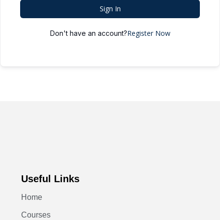
Sign In
Register Now
Don't have an account?
Useful Links
Home
Courses