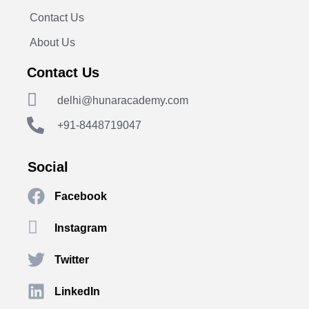
Contact Us
About Us
Contact Us
delhi@hunaracademy.com
+91-8448719047
Social
Facebook
Instagram
Twitter
LinkedIn