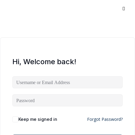
Hi, Welcome back!
Forgot Password?
Keep me signed in