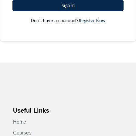
Sign In
Register Now
Don't have an account?
Useful Links
Home
Courses