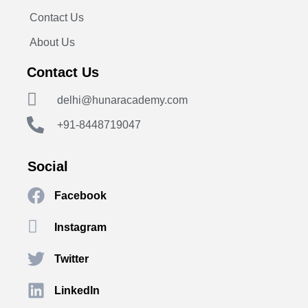
Contact Us
About Us
Contact Us
delhi@hunaracademy.com
+91-8448719047
Social
Facebook
Instagram
Twitter
LinkedIn