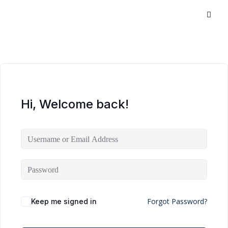
Hi, Welcome back!
Forgot Password?
Keep me signed in