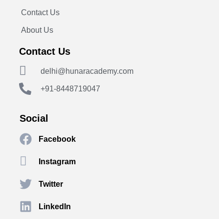
Contact Us
About Us
Contact Us
delhi@hunaracademy.com
+91-8448719047
Social
Facebook
Instagram
Twitter
LinkedIn