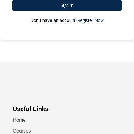
Sign In
Register Now
Don't have an account?
Useful Links
Home
Courses