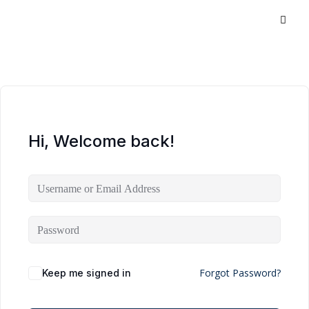
Hi, Welcome back!
Forgot Password?
Keep me signed in