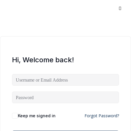
Hi, Welcome back!
Forgot Password?
Keep me signed in