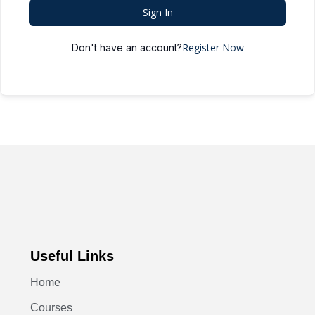
Sign In
Register Now
Don't have an account?
Useful Links
Home
Courses