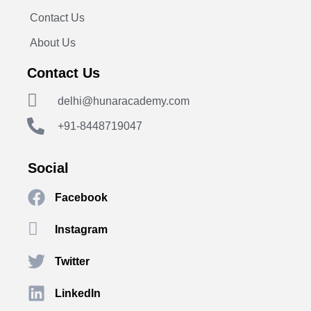
Contact Us
About Us
Contact Us
delhi@hunaracademy.com
+91-8448719047
Social
Facebook
Instagram
Twitter
LinkedIn