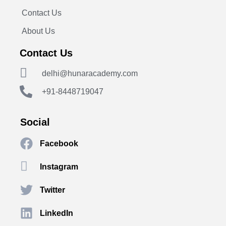
Contact Us
About Us
Contact Us
delhi@hunaracademy.com
+91-8448719047
Social
Facebook
Instagram
Twitter
LinkedIn