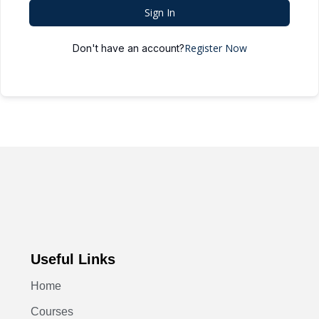
Sign In
Register Now
Don't have an account?
Useful Links
Home
Courses