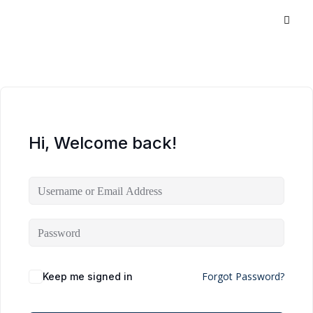
Hi, Welcome back!
Forgot Password?
Keep me signed in