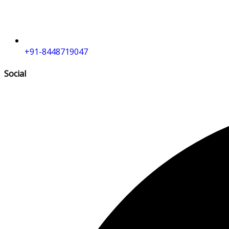
+91-8448719047
Social