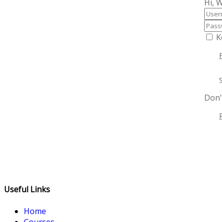
Hi, 
K
Don'
Useful Links
Home
Courses