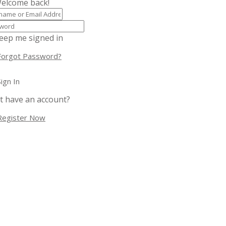
Welcome back!
eep me signed in
Forgot Password?
Sign In
t have an account?
Register Now