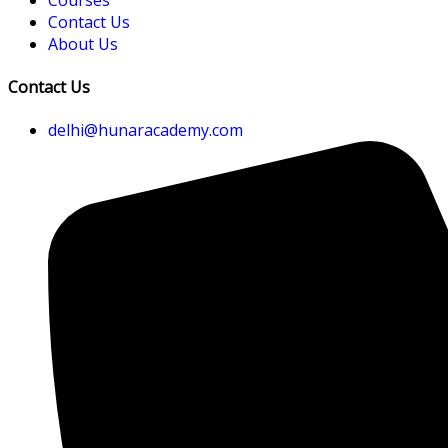
Contact Us
About Us
Contact Us
delhi@hunaracademy.com