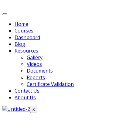
Home
Courses
Dashboard
Blog
Resources
Gallery
Videos
Documents
Reports
Certificate Validation
Contact Us
About Us
X