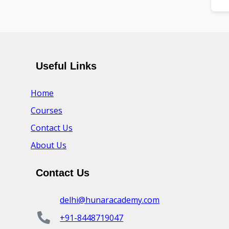
Useful Links
Home
Courses
Contact Us
About Us
Contact Us
delhi@hunaracademy.com
+91-8448719047