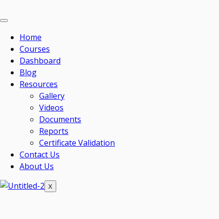
Home
Courses
Dashboard
Blog
Resources
Gallery
Videos
Documents
Reports
Certificate Validation
Contact Us
About Us
X