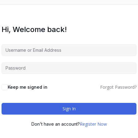
Hi, Welcome back!
Forgot Password?
Keep me signed in
Sign In
Register Now
Don't have an account?