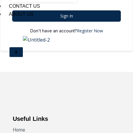
CONTACT US
ABOUT US
Sign In
Register Now
Don't have an account?
X
Useful Links
Home