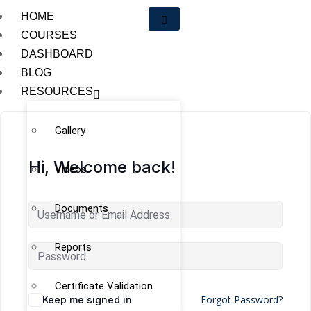
HOME
COURSES
DASHBOARD
BLOG
RESOURCES
Gallery
Hi, Welcome back!
Videos
Documents
Reports
Certificate Validation
Forgot Password?
Keep me signed in