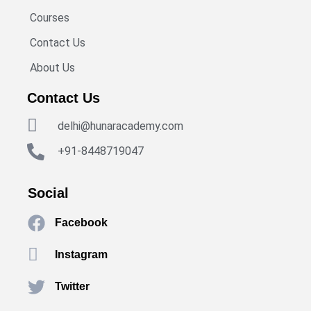
Courses
Contact Us
About Us
Contact Us
delhi@hunaracademy.com
+91-8448719047
Social
Facebook
Instagram
Twitter