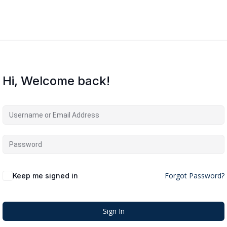
Hi, Welcome back!
Forgot Password?
Keep me signed in
Sign In