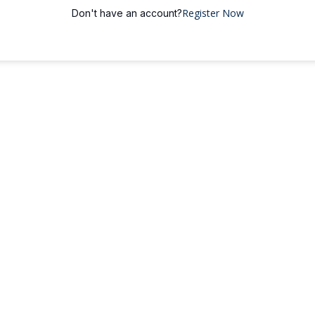
Register Now
Don't have an account?