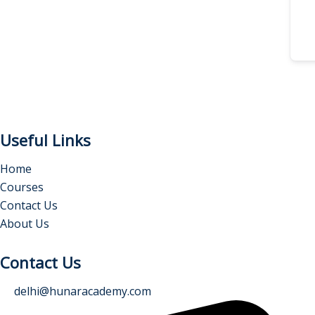
Useful Links
Home
Courses
Contact Us
About Us
Contact Us
delhi@hunaracademy.com