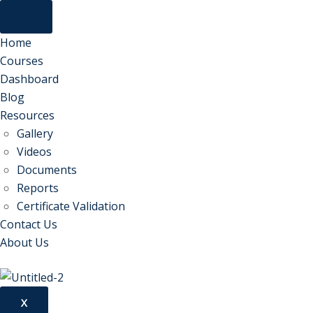
Home
Courses
Dashboard
Blog
Resources
Gallery
Videos
Documents
Reports
Certificate Validation
Contact Us
About Us
X