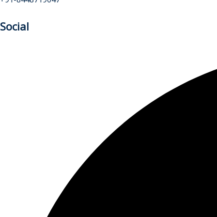
Social