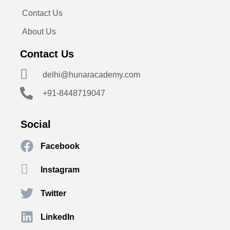
Contact Us
About Us
Contact Us
delhi@hunaracademy.com
+91-8448719047
Social
Facebook
Instagram
Twitter
LinkedIn