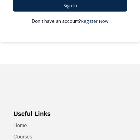
Sign In
Register Now
Don't have an account?
Useful Links
Home
Courses