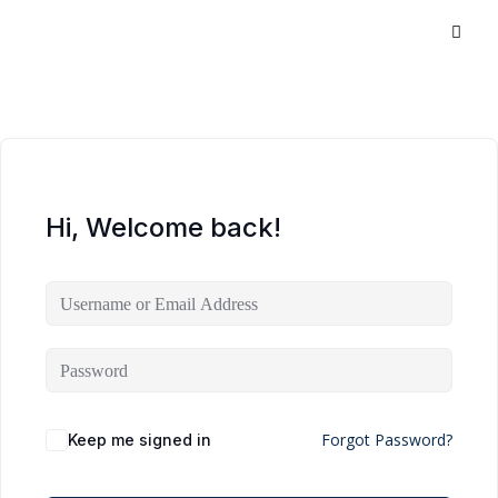
Hi, Welcome back!
Forgot Password?
Keep me signed in