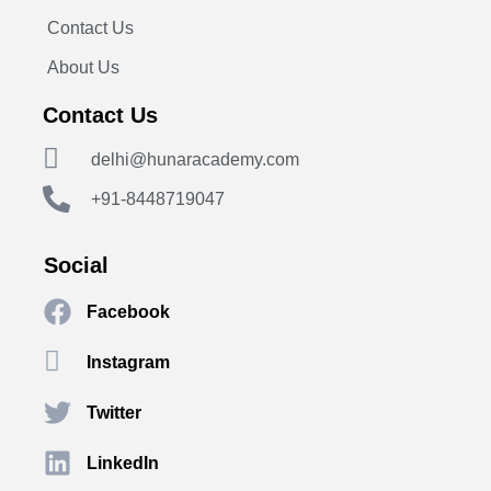
Contact Us
About Us
Contact Us
delhi@hunaracademy.com
+91-8448719047
Social
Facebook
Instagram
Twitter
LinkedIn