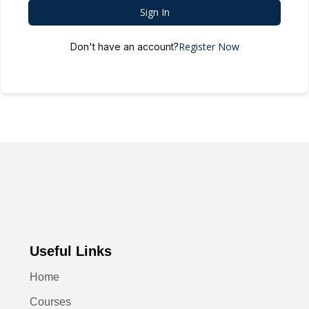
Sign In
Register Now
Don't have an account?
Useful Links
Home
Courses