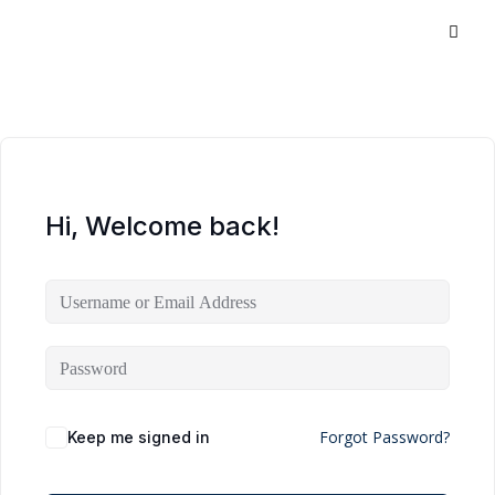
Hi, Welcome back!
Forgot Password?
Keep me signed in