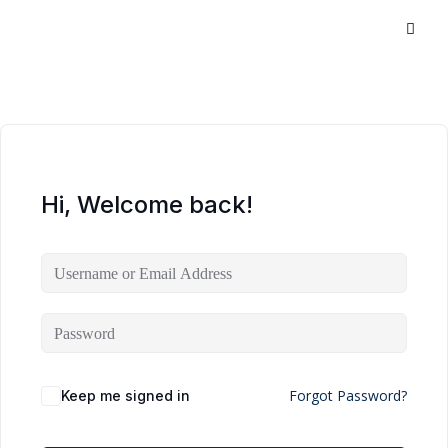
Hi, Welcome back!
Forgot Password?
Keep me signed in