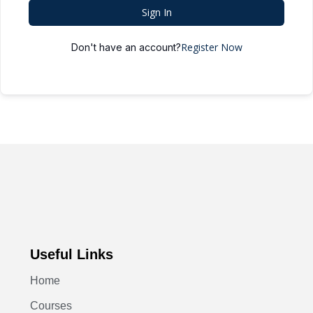
Sign In
Register Now
Don't have an account?
Useful Links
Home
Courses