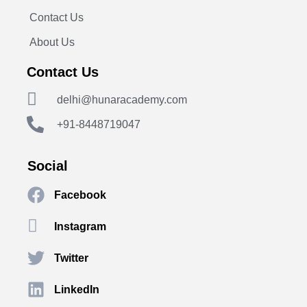
Contact Us
About Us
Contact Us
delhi@hunaracademy.com
+91-8448719047
Social
Facebook
Instagram
Twitter
LinkedIn