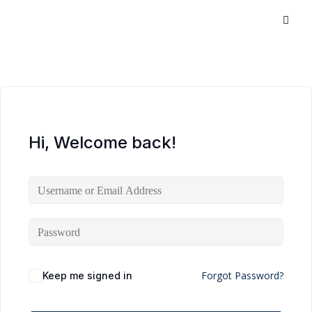
Hi, Welcome back!
Forgot Password?
Keep me signed in