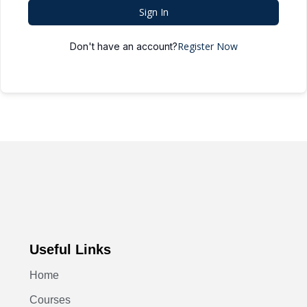
Sign In
Register Now
Don't have an account?
Useful Links
Home
Courses