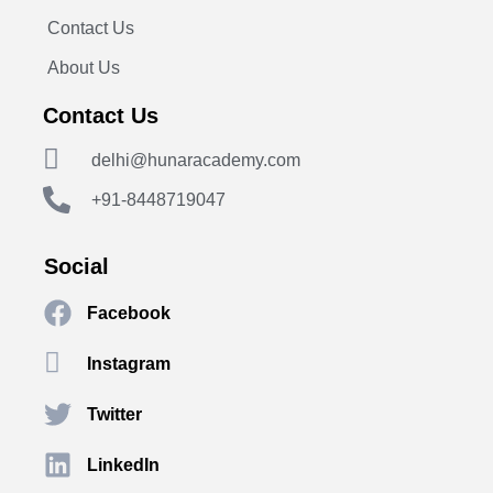
Contact Us
About Us
Contact Us
delhi@hunaracademy.com
+91-8448719047
Social
Facebook
Instagram
Twitter
LinkedIn