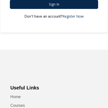
Sign In
Register Now
Don't have an account?
Useful Links
Home
Courses