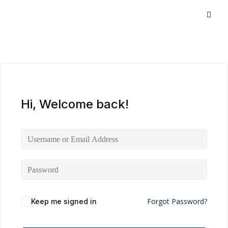
Hi, Welcome back!
Forgot Password?
Keep me signed in