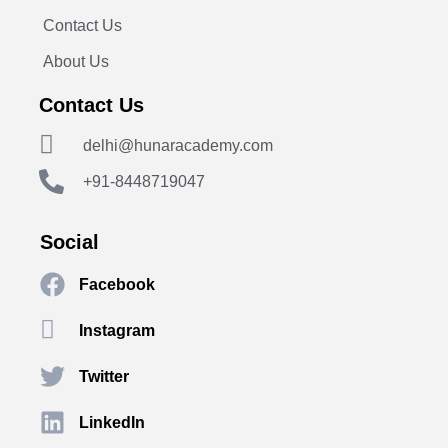
Contact Us
About Us
Contact Us
delhi@hunaracademy.com
+91-8448719047
Social
Facebook
Instagram
Twitter
LinkedIn