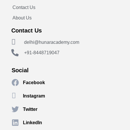
Contact Us
About Us
Contact Us
delhi@hunaracademy.com
+91-8448719047
Social
Facebook
Instagram
Twitter
LinkedIn