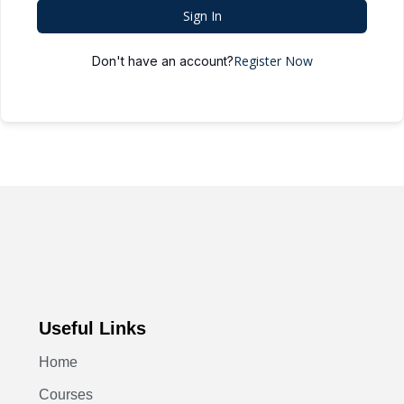
Sign In
Register Now
Don't have an account?
Useful Links
Home
Courses