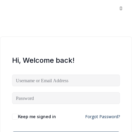
Hi, Welcome back!
Forgot Password?
Keep me signed in