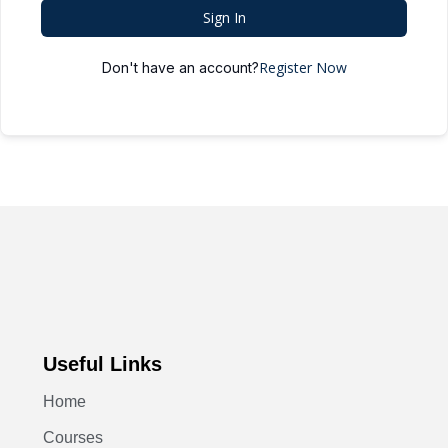
Sign In
Register Now
Don't have an account?
Useful Links
Home
Courses