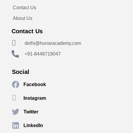
Contact Us
About Us
Contact Us
delhi@hunaracademy.com
+91-8448719047
Social
Facebook
Instagram
Twitter
LinkedIn