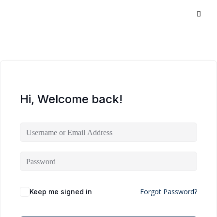
Hi, Welcome back!
Forgot Password?
Keep me signed in