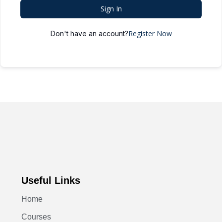
Sign In
Register Now
Don't have an account?
Useful Links
Home
Courses