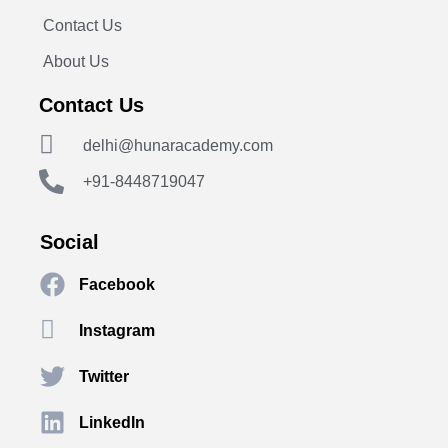
Contact Us
About Us
Contact Us
delhi@hunaracademy.com
+91-8448719047
Social
Facebook
Instagram
Twitter
LinkedIn