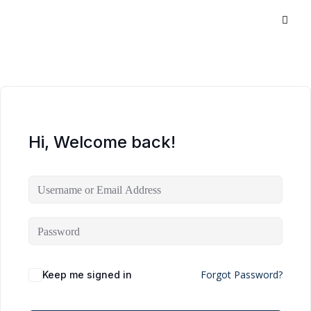
Hi, Welcome back!
Forgot Password?
Keep me signed in