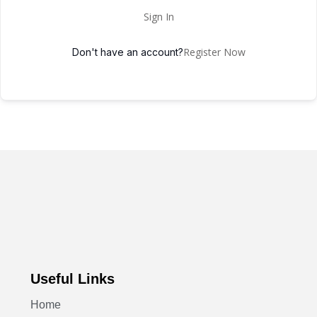
Sign In
Register Now
Don't have an account?
Useful Links
Home