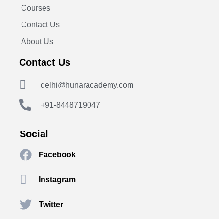
Courses
Contact Us
About Us
Contact Us
delhi@hunaracademy.com
+91-8448719047
Social
Facebook
Instagram
Twitter