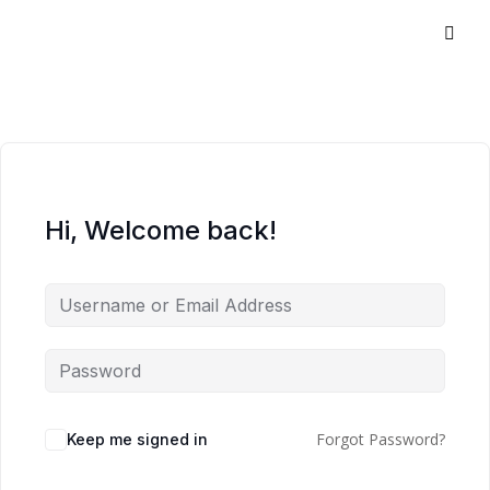
Hi, Welcome back!
Forgot Password?
Keep me signed in