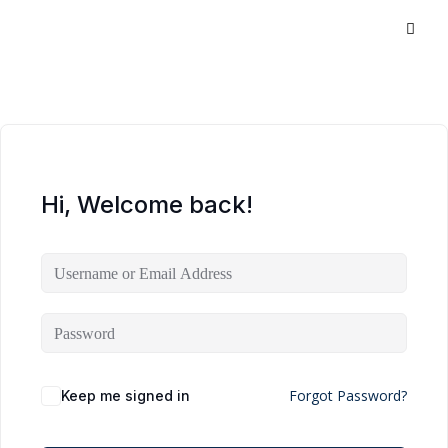
Hi, Welcome back!
Forgot Password?
Keep me signed in