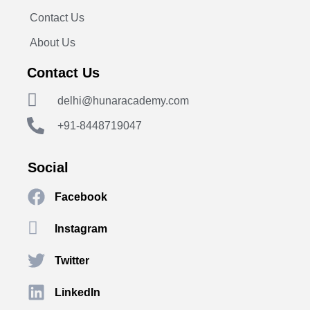
Contact Us
About Us
Contact Us
delhi@hunaracademy.com
+91-8448719047
Social
Facebook
Instagram
Twitter
LinkedIn