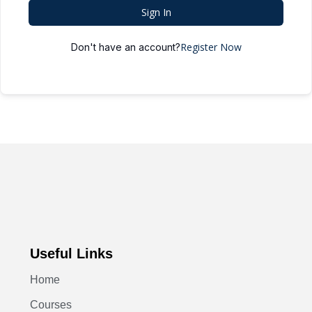
Sign In
Register Now
Don't have an account?
Useful Links
Home
Courses