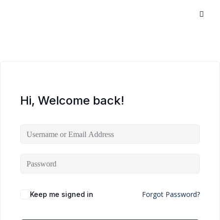
Hi, Welcome back!
Forgot Password?
Keep me signed in