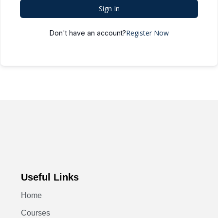
Sign In
Register Now
Don't have an account?
Useful Links
Home
Courses