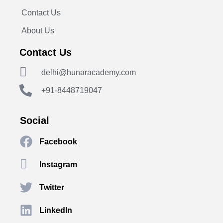
Contact Us
About Us
Contact Us
delhi@hunaracademy.com
+91-8448719047
Social
Facebook
Instagram
Twitter
LinkedIn