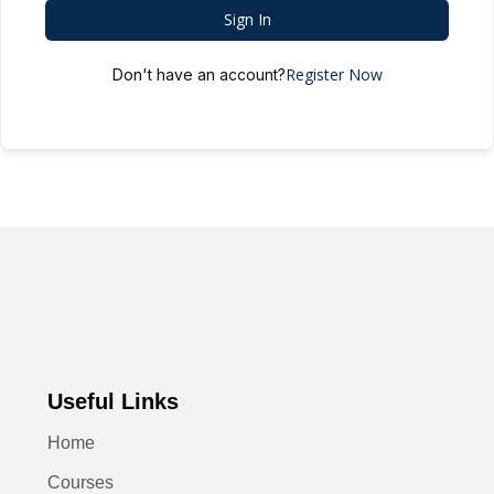
Sign In
Register Now
Don't have an account?
Useful Links
Home
Courses