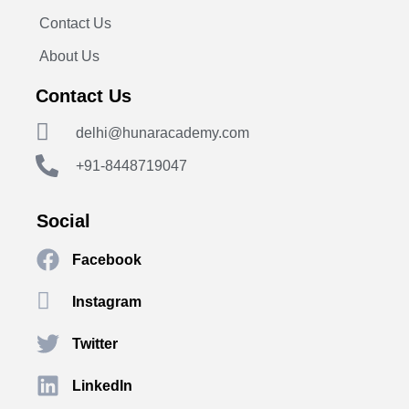
Contact Us
About Us
Contact Us
delhi@hunaracademy.com
+91-8448719047
Social
Facebook
Instagram
Twitter
LinkedIn