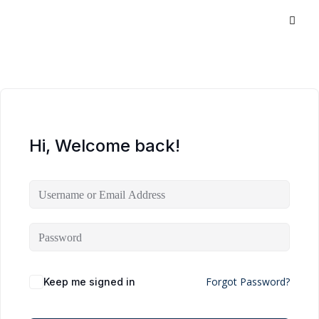
Hi, Welcome back!
Forgot Password?
Keep me signed in