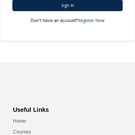
Sign In
Register Now
Don't have an account?
Useful Links
Home
Courses