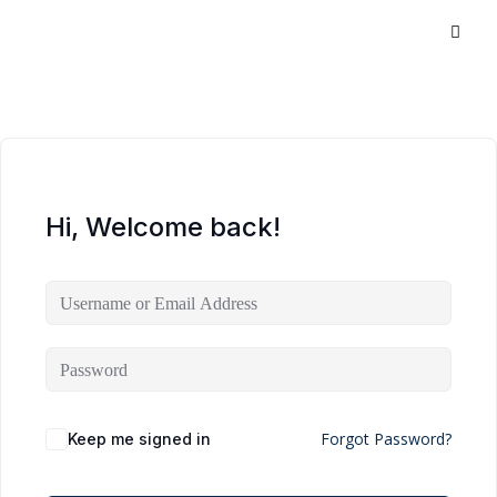
Hi, Welcome back!
Forgot Password?
Keep me signed in