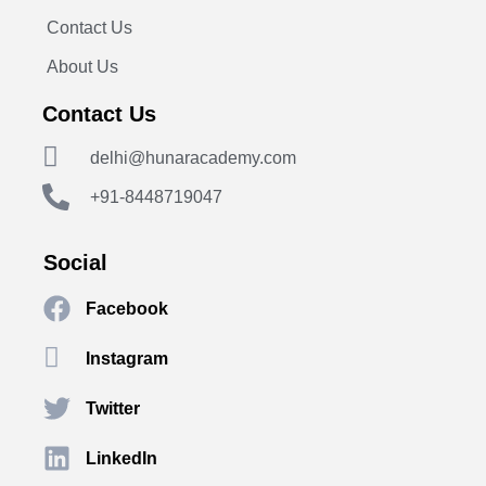
Contact Us
About Us
Contact Us
delhi@hunaracademy.com
+91-8448719047
Social
Facebook
Instagram
Twitter
LinkedIn