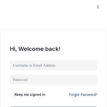
Hi, Welcome back!
Forgot Password?
Keep me signed in