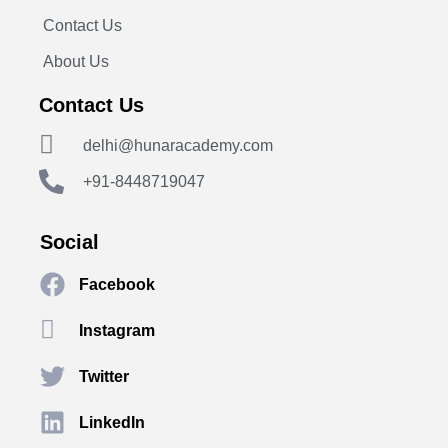
Contact Us
About Us
Contact Us
delhi@hunaracademy.com
+91-8448719047
Social
Facebook
Instagram
Twitter
LinkedIn