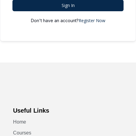
Sign In
Register Now
Don't have an account?
Useful Links
Home
Courses