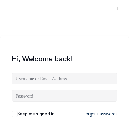
Hi, Welcome back!
Forgot Password?
Keep me signed in