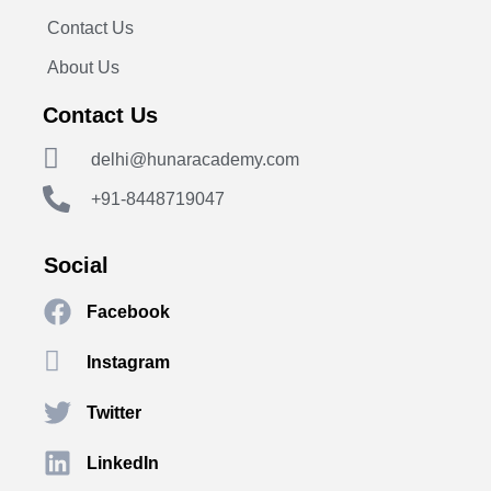
Contact Us
About Us
Contact Us
delhi@hunaracademy.com
+91-8448719047
Social
Facebook
Instagram
Twitter
LinkedIn