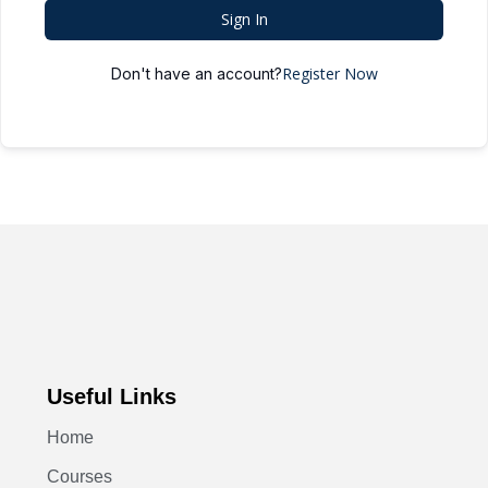
Sign In
Register Now
Don't have an account?
Useful Links
Home
Courses