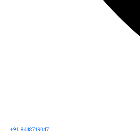
+91-8448719047