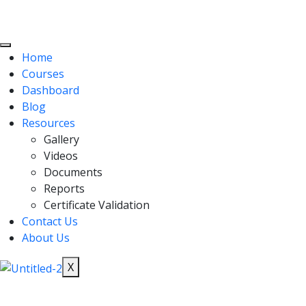
Home
Courses
Dashboard
Blog
Resources
Gallery
Videos
Documents
Reports
Certificate Validation
Contact Us
About Us
X