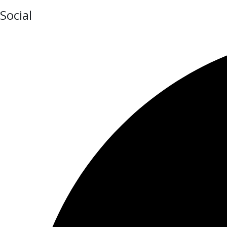
Social