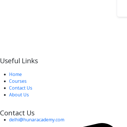
Useful Links
Home
Courses
Contact Us
About Us
Contact Us
delhi@hunaracademy.com