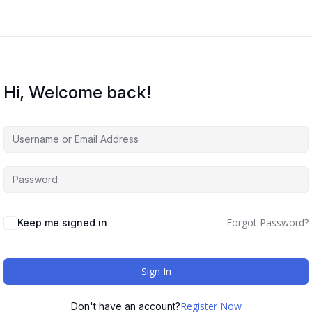
Hi, Welcome back!
Forgot Password?
Keep me signed in
Sign In
Register Now
Don't have an account?