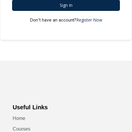
Sign In
Register Now
Don't have an account?
Useful Links
Home
Courses