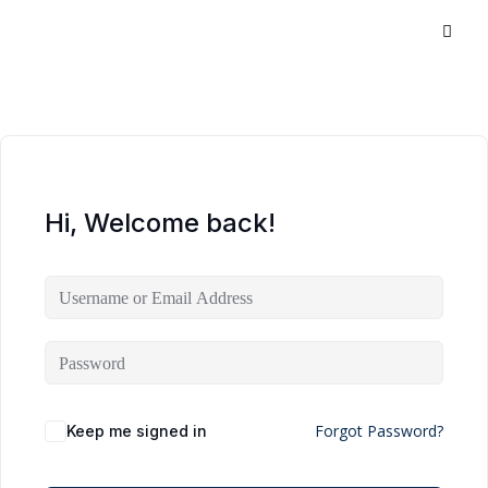
Hi, Welcome back!
Forgot Password?
Keep me signed in