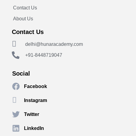
Contact Us
About Us
Contact Us
delhi@hunaracademy.com
+91-8448719047
Social
Facebook
Instagram
Twitter
LinkedIn