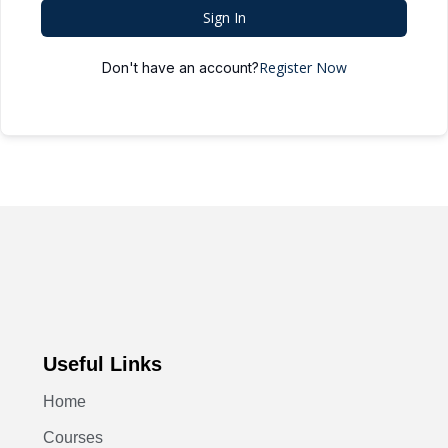
Sign In
Register Now
Don't have an account?
Useful Links
Home
Courses