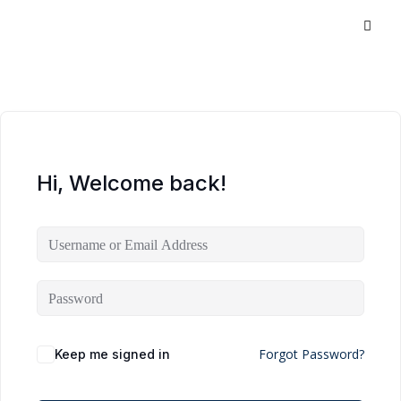
Hi, Welcome back!
Forgot Password?
Keep me signed in