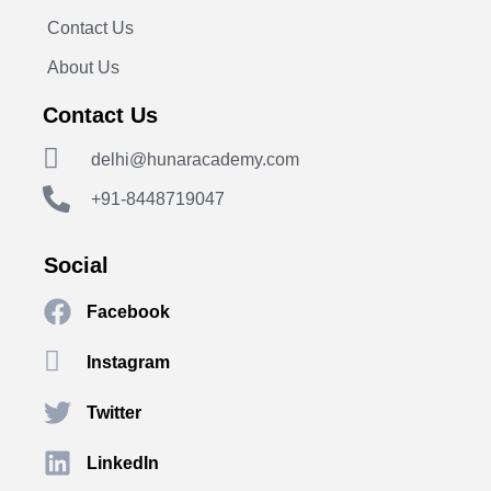
Contact Us
About Us
Contact Us
delhi@hunaracademy.com
+91-8448719047
Social
Facebook
Instagram
Twitter
LinkedIn