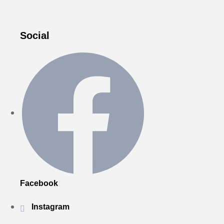
Social
Facebook
Instagram