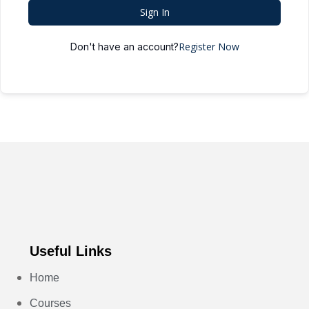
Sign In
Register Now
Don't have an account?
Useful Links
Home
Courses