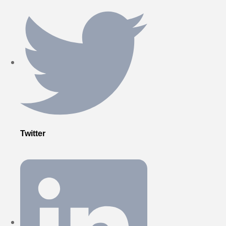
Twitter