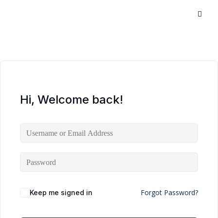
Hi, Welcome back!
Forgot Password?
Keep me signed in