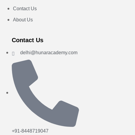
Contact Us
About Us
Contact Us
delhi@hunaracademy.com
+91-8448719047