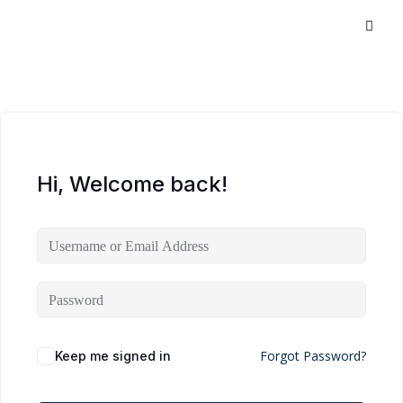
Hi, Welcome back!
Forgot Password?
Keep me signed in