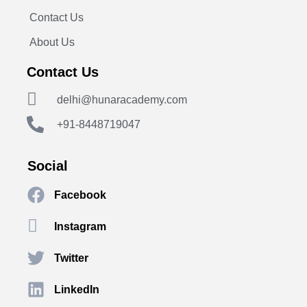
Contact Us
About Us
Contact Us
delhi@hunaracademy.com
+91-8448719047
Social
Facebook
Instagram
Twitter
LinkedIn