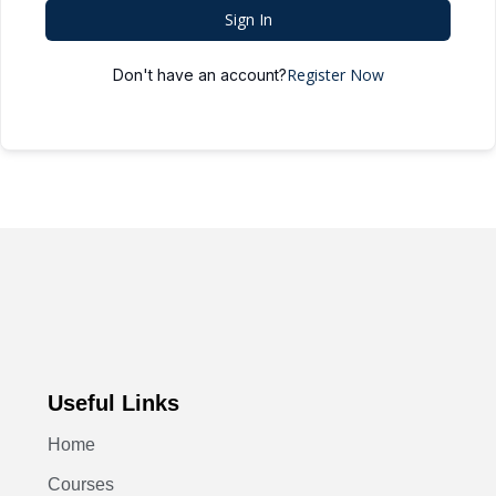
Sign In
Register Now
Don't have an account?
Useful Links
Home
Courses