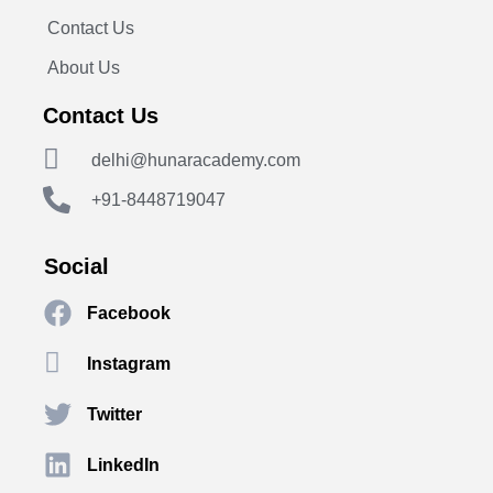
Contact Us
About Us
Contact Us
delhi@hunaracademy.com
+91-8448719047
Social
Facebook
Instagram
Twitter
LinkedIn