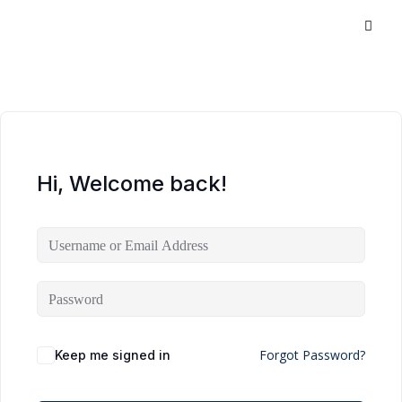
Hi, Welcome back!
Forgot Password?
Keep me signed in