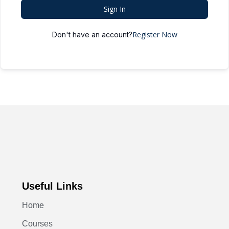
Sign In
Register Now
Don't have an account?
Useful Links
Home
Courses